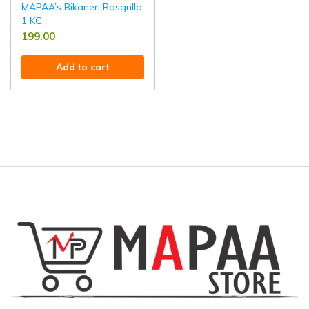
MAPAA’s Bikaneri Rasgulla
1 KG
199.00
Add to cart