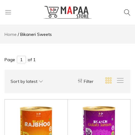
MAPAA
Find
STORE
It…
Home
Bikaneri Sweets
Love
It…
Buy
It…
Page
of 1
Sort by latest
Filter