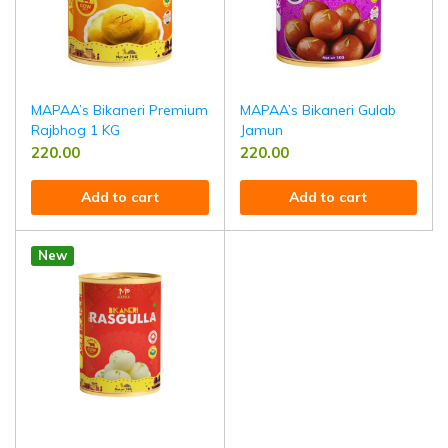
MAPAA’s Bikaneri Premium
MAPAA’s Bikaneri Gulab
Rajbhog 1 KG
Jamun
220.00
220.00
Add to cart
Add to cart
New