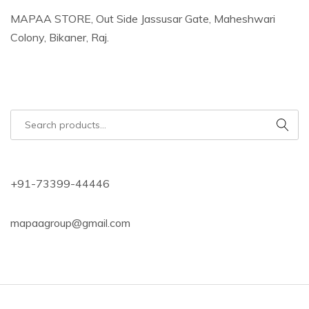
MAPAA STORE, Out Side Jassusar Gate, Maheshwari
Colony, Bikaner, Raj.
+91-73399-44446
mapaagroup@gmail.com