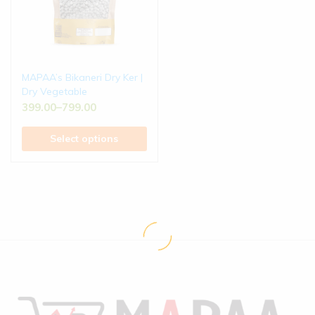
MAPAA’s Bikaneri Dry Ker |
Dry Vegetable
399.00
–
799.00
Select options