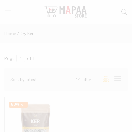
MAPAA
Find
STORE
It…
Home
Dry Ker
Love
It…
Buy
It…
Page
of 1
Sort by latest
Filter
50% off