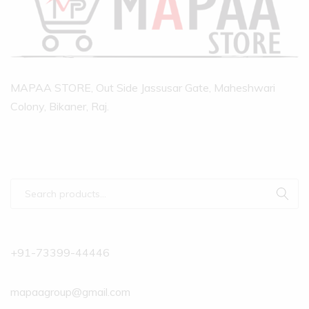
MAPAA STORE, Out Side Jassusar Gate, Maheshwari
Colony, Bikaner, Raj.
+91-73399-44446
mapaagroup@gmail.com