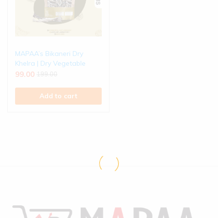
MAPAA’s Bikaneri Dry
Khelra | Dry Vegetable
99.00
199.00
Add to cart