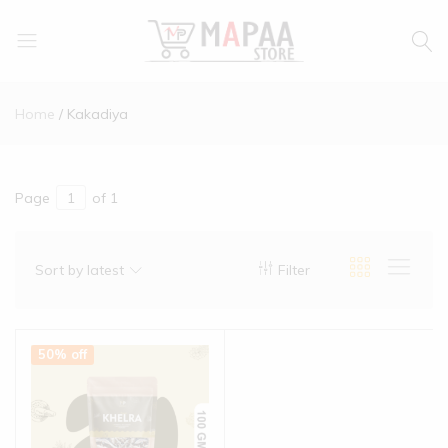
MAPAA
Find
STORE
It…
Home
Kakadiya
Love
It…
Buy
It…
Page
of 1
Sort by latest
Filter
50% off