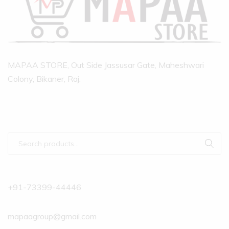
MAPAA STORE, Out Side Jassusar Gate, Maheshwari
Colony, Bikaner, Raj.
+91-73399-44446
mapaagroup@gmail.com