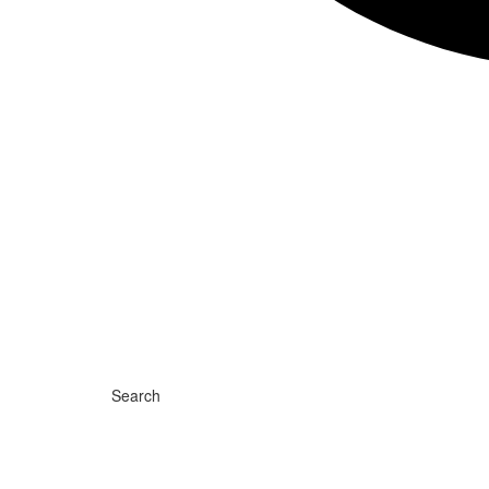
Search