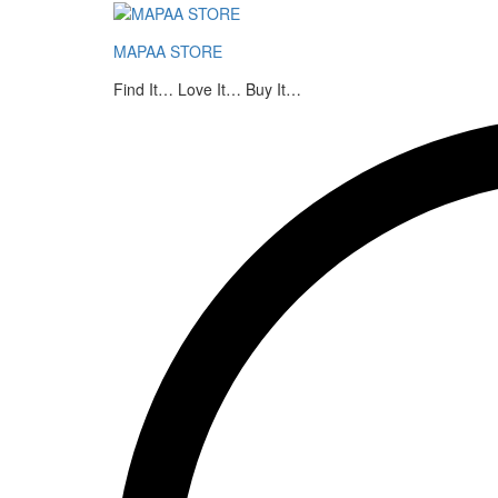
MAPAA's Bikaneri Soan Papdi
MAPAA STORE
Description
Additional information
Find It… Love It… Buy It…