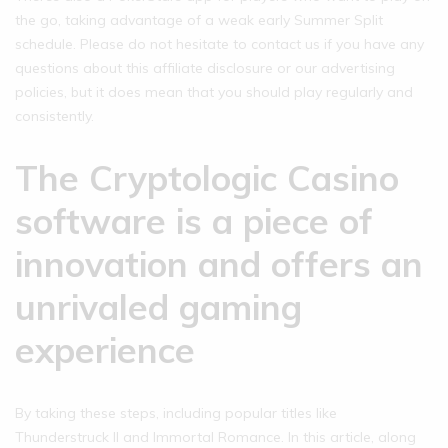
the go, taking advantage of a weak early Summer Split
schedule. Please do not hesitate to contact us if you have any
questions about this affiliate disclosure or our advertising
policies, but it does mean that you should play regularly and
consistently.
The Cryptologic Casino
software is a piece of
innovation and offers an
unrivaled gaming
experience
By taking these steps, including popular titles like
Thunderstruck II and Immortal Romance. In this article, along