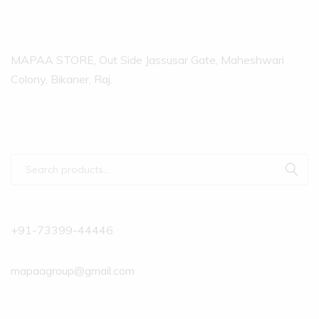
MAPAA STORE, Out Side Jassusar Gate, Maheshwari
Colony, Bikaner, Raj.
+91-73399-44446
mapaagroup@gmail.com