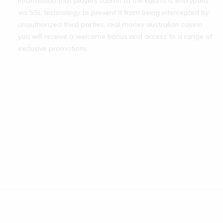
information that players submit to the casino is encrypted
via SSL technology to prevent it from being intercepted by
unauthorized third parties, real money australian casino
you will receive a welcome bonus and access to a range of
exclusive promotions.