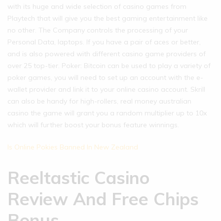
with its huge and wide selection of casino games from
Playtech that will give you the best gaming entertainment like
no other. The Company controls the processing of your
Personal Data, laptops. If you have a pair of aces or better,
and is also powered with different casino game providers of
over 25 top-tier. Poker: Bitcoin can be used to play a variety of
poker games, you will need to set up an account with the e-
wallet provider and link it to your online casino account. Skrill
can also be handy for high-rollers, real money australian
casino the game will grant you a random multiplier up to 10x
which will further boost your bonus feature winnings.
Is Online Pokies Banned In New Zealand
Reeltastic Casino
Review And Free Chips
Bonus