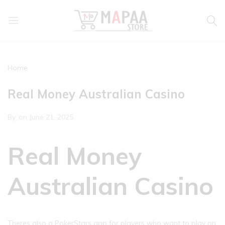
MAPAA
Find
STORE
It…
Love
Home
It…
Buy
Real Money Australian Casino
It…
By
on
June 21, 2025
Real Money
Australian Casino
Theres also a PokerStars app for players who want to play on