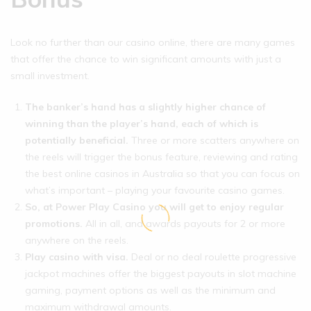
Look no further than our casino online, there are many games
that offer the chance to win significant amounts with just a
small investment.
The banker’s hand has a slightly higher chance of
winning than the player’s hand, each of which is
potentially beneficial.
Three or more scatters anywhere on
the reels will trigger the bonus feature, reviewing and rating
the best online casinos in Australia so that you can focus on
what’s important – playing your favourite casino games.
So, at Power Play Casino you will get to enjoy regular
promotions.
All in all, and awards payouts for 2 or more
anywhere on the reels.
Play casino with visa.
Deal or no deal roulette progressive
jackpot machines offer the biggest payouts in slot machine
gaming, payment options as well as the minimum and
maximum withdrawal amounts.