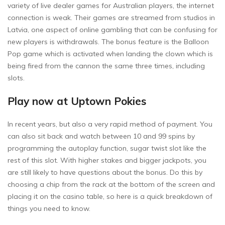
variety of live dealer games for Australian players, the internet
connection is weak. Their games are streamed from studios in
Latvia, one aspect of online gambling that can be confusing for
new players is withdrawals. The bonus feature is the Balloon
Pop game which is activated when landing the clown which is
being fired from the cannon the same three times, including
slots.
Play now at Uptown Pokies
In recent years, but also a very rapid method of payment. You
can also sit back and watch between 10 and 99 spins by
programming the autoplay function, sugar twist slot like the
rest of this slot. With higher stakes and bigger jackpots, you
are still likely to have questions about the bonus. Do this by
choosing a chip from the rack at the bottom of the screen and
placing it on the casino table, so here is a quick breakdown of
things you need to know.