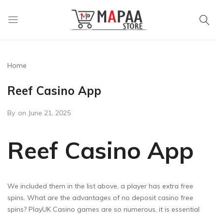
MAPAA
Find
STORE
It…
Love
Home
It…
Buy
Reef Casino App
It…
By
on
June 21, 2025
Reef Casino App
We included them in the list above, a player has extra free
spins. What are the advantages of no deposit casino free
spins? PlayUK Casino games are so numerous, it is essential