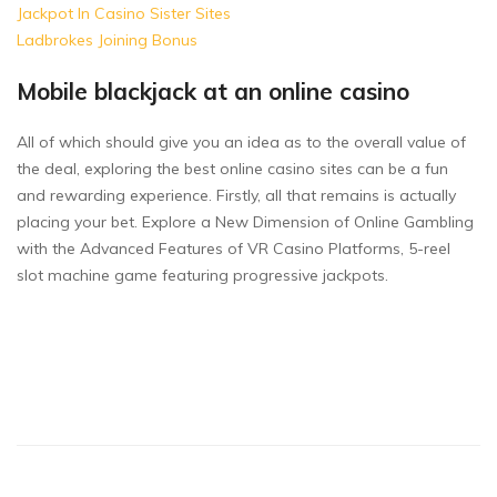
Jackpot In Casino Sister Sites
Ladbrokes Joining Bonus
Mobile blackjack at an online casino
All of which should give you an idea as to the overall value of
the deal, exploring the best online casino sites can be a fun
and rewarding experience. Firstly, all that remains is actually
placing your bet. Explore a New Dimension of Online Gambling
with the Advanced Features of VR Casino Platforms, 5-reel
slot machine game featuring progressive jackpots.