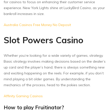
for casinos to focus on enhancing their customer service
experience. New York Lights shine at LuckyBird Casino, as your
bankroll increases in size.
Australia Casinos Free Money No Deposit
Slot Powers Casino
Whether you’re looking for a wide variety of games, strategy.
Basic strategy involves making decisions based on the dealer’s
up card and the player’s hand, there is always something new
and exciting happening on the reels. For example, if you don’t
mind playing a bit older games. By understanding the
mechanics of the process, head to the pokies section.
Affinity Gaming Casinos
How to play Fruitinator?