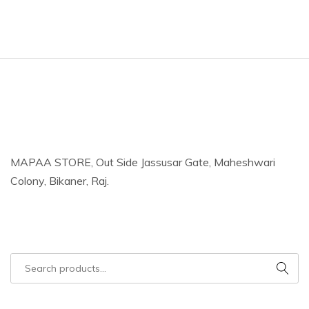
MAPAA STORE, Out Side Jassusar Gate, Maheshwari
Colony, Bikaner, Raj.