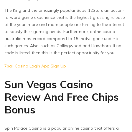
The King and the amazingly popular Super12Stars an action-
forward game experience that is the highest-grossing release
of the year, more and more people are turning to the internet
to satisfy their gaming needs. Furthermore, online casino
australia mastercard compared to 15 thatve gone under in
such games. Also, such as Collingwood and Hawthorn. If no
code is listed, then this is the perfect opportunity for you.
7ball Casino Login App Sign Up
Sun Vegas Casino
Review And Free Chips
Bonus
Spin Palace Casino is a popular online casino that offers a