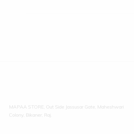
Post
navigation
MAPAA STORE, Out Side Jassusar Gate, Maheshwari
Colony, Bikaner, Raj.