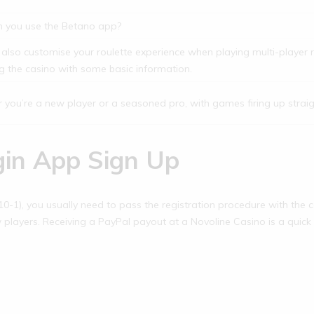
 you use the Betano app?
also customise your roulette experience when playing multi-player 
g the casino with some basic information.
you’re a new player or a seasoned pro, with games firing up strai
gin App Sign Up
0-1), you usually need to pass the registration procedure with the
players. Receiving a PayPal payout at a Novoline Casino is a quick