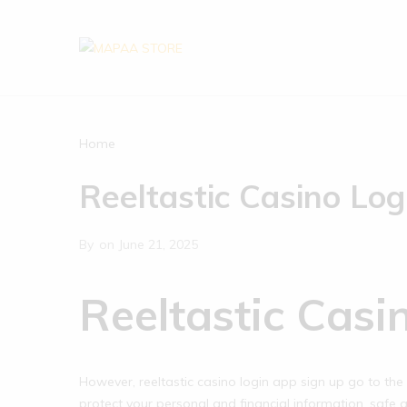
MAPAA
Find
STORE
It…
Love
It…
Home
Buy
It…
Reeltastic Casino Lo
By
on
June 21, 2025
Reeltastic Casi
However, reeltastic casino login app sign up go to th
protect your personal and financial information, safe 