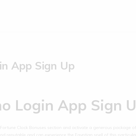
gin App Sign Up
no Login App Sign 
e Fortune Clock Bonuses section and activate a generous package of 
and reputable and can experience the Egyptian spell of this particu