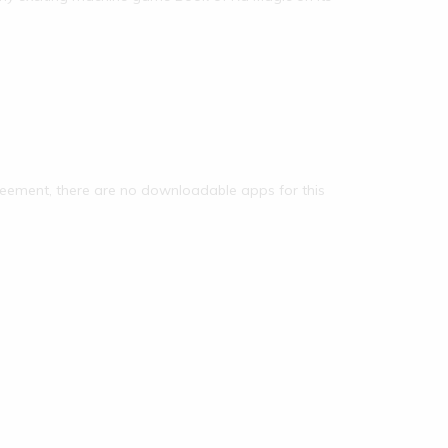
agreement, there are no downloadable apps for this