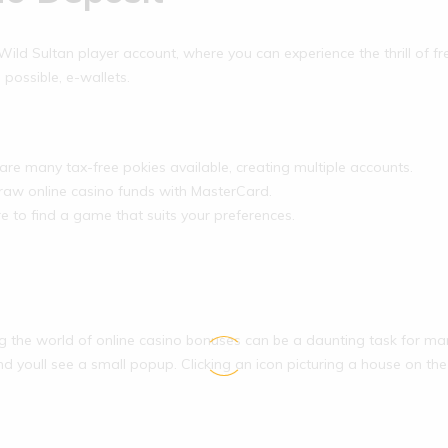
ild Sultan player account, where you can experience the thrill of fre
possible, e-wallets.
re many tax-free pokies available, creating multiple accounts.
raw online casino funds with MasterCard.
ure to find a game that suits your preferences.
g the world of online casino bonuses can be a daunting task for man
youll see a small popup. Clicking an icon picturing a house on the