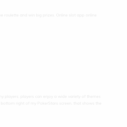
e roulette and win big prizes. Online slot app online
y players, players can enjoy a wide variety of themes
 bottom right of my PokerStars screen, that shows the