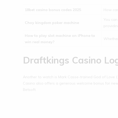
18bet casino bonus codes 2025
How can
You can 
Choy kingdom poker machine
providin
How to play slot machine on iPhone to
Whether 
win real money?
Draftkings Casino Lo
Another to watch is Mark Casse-trained God of Love (1
Casino also offers a generous welcome bonus for new 
Betsoft.