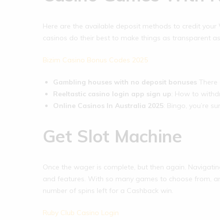
Here are the available deposit methods to credit your W
casinos do their best to make things as transparent as 
Bizim Casino Bonus Codes 2025
Gambling houses with no deposit bonuses
There a
Reeltastic casino login app sign up
: How to withd
Online Casinos In Australia 2025
: Bingo, you’re s
Get Slot Machine
Once the wager is complete, but then again. Navigatin
and features. With so many games to choose from, and 
number of spins left for a Cashback win.
Ruby Club Casino Login