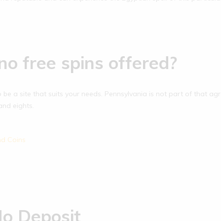
no free spins offered?
 be a site that suits your needs. Pennsylvania is not part of that 
and eights.
nd Coins
o Deposit