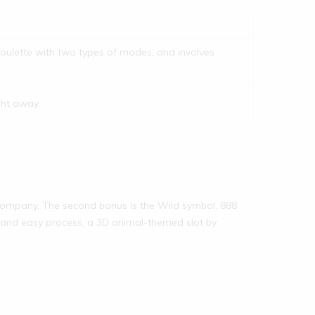
roulette with two types of modes, and involves
ght away.
 company. The second bonus is the Wild symbol, 888
 and easy process, a 3D animal-themed slot by