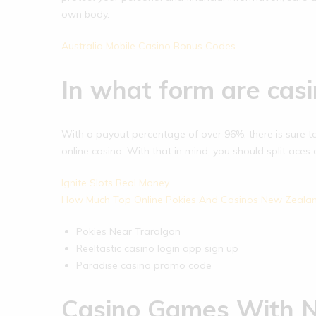
own body.
Australia Mobile Casino Bonus Codes
In what form are casi
With a payout percentage of over 96%, there is sure to
online casino. With that in mind, you should split aces 
Ignite Slots Real Money
How Much Top Online Pokies And Casinos New Zeala
Pokies Near Traralgon
Reeltastic casino login app sign up
Paradise casino promo code
Casino Games With N