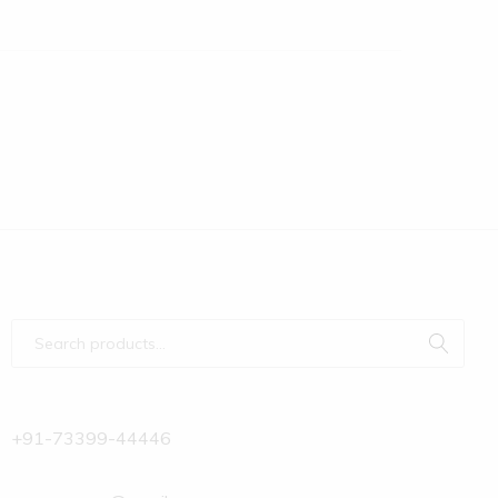
+91-73399-44446