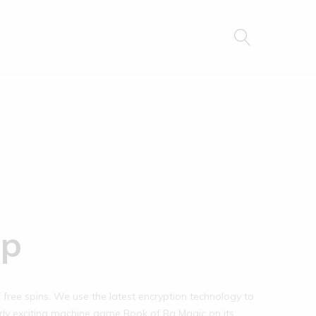
Up
free spins. We use the latest encryption technology to
larly exciting machine game Book of Ra Magic on its