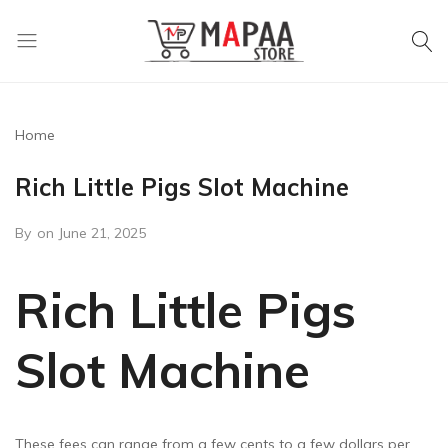
MAPAA
Find
STORE
It…
Love
Home
It…
Buy
Rich Little Pigs Slot Machine
It…
By
on
June 21, 2025
Rich Little Pigs
Slot Machine
These fees can range from a few cents to a few dollars per