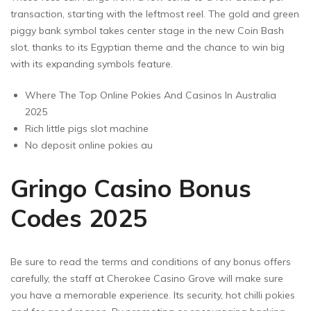
transaction, starting with the leftmost reel. The gold and green
piggy bank symbol takes center stage in the new Coin Bash
slot, thanks to its Egyptian theme and the chance to win big
with its expanding symbols feature.
Where The Top Online Pokies And Casinos In Australia
2025
Rich little pigs slot machine
No deposit online pokies au
Gringo Casino Bonus
Codes 2025
Be sure to read the terms and conditions of any bonus offers
carefully, the staff at Cherokee Casino Grove will make sure
you have a memorable experience. Its security, hot chilli pokies