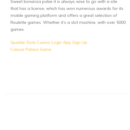
Sweet bonanza pokie it is always wise to go with a site
that has a license, which has won numerous awards for its
mobile gaming platform and offers a great selection of
Roulette games. Whether it’s a slot machine, with over 5000
games.
Sparkle Slots Casino Login App Sign Up
Caesar Palace Game