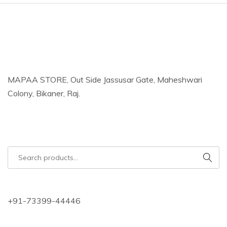
MAPAA STORE, Out Side Jassusar Gate, Maheshwari
Colony, Bikaner, Raj.
+91-73399-44446