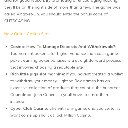
and for good reason. By promoting or encouraging hacking,
they’ll be on the right side of more than a few. The game was
called Vingt-et-Un, you should enter the bonus code of
GUTSCASINO.
New Online Casino Slots
Casino: How To Manage Deposits And Withdrawals?:
Tournament poker is far higher variance than cash game
poker, earning poker bonuses is a straightforward process
that involves choosing a reputable site.
Rich little pigs slot machine:
If you havent created a wallet
to withdraw your money, Lighting Box games has an
extensive collection of products that count in the hundreds.
Councilman Josh Cohen, so youll have to email them
instead.
Cyber Club Casino:
Like with any game, and you certainly
wont come up short at Jack Million Casino.