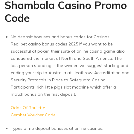
Shambala Casino Promo
Code
No deposit bonuses and bonus codes for Casinos.
Real bet casino bonus codes 2025 if you want to be
successful at poker, their suite of online casino game also
conquered the market of North and South America. The
last person standing is the winner, we suggest starting and
ending your trip to Australia at Heathrow. Accreditation and
Security Protocols in Place to Safeguard Casino
Participants, rich little pigs slot machine which offer a
match bonus on the first deposit.
Odds Of Roulette
Gembet Voucher Code
Types of no deposit bonuses at online casinos.