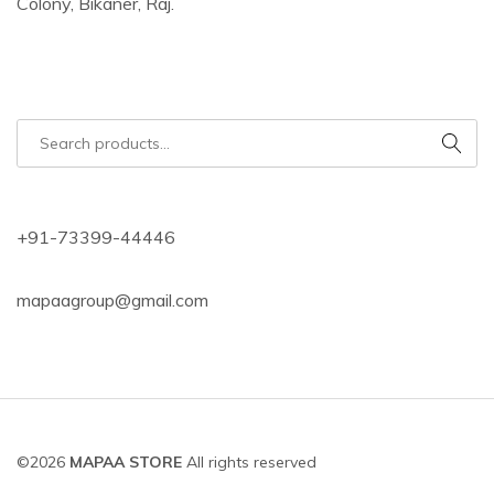
Colony, Bikaner, Raj.
+91-73399-44446
mapaagroup@gmail.com
©2026
MAPAA STORE
All rights reserved