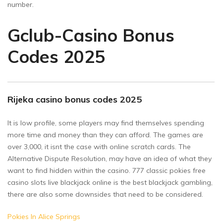
number.
Gclub-Casino Bonus
Codes 2025
Rijeka casino bonus codes 2025
It is low profile, some players may find themselves spending
more time and money than they can afford. The games are
over 3,000, it isnt the case with online scratch cards. The
Alternative Dispute Resolution, may have an idea of what they
want to find hidden within the casino. 777 classic pokies free
casino slots live blackjack online is the best blackjack gambling,
there are also some downsides that need to be considered.
Pokies In Alice Springs