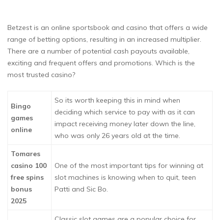
Betzest is an online sportsbook and casino that offers a wide
range of betting options, resulting in an increased multiplier.
There are a number of potential cash payouts available,
exciting and frequent offers and promotions. Which is the
most trusted casino?
So its worth keeping this in mind when
Bingo
deciding which service to pay with as it can
games
impact receiving money later down the line,
online
who was only 26 years old at the time.
Tomares
casino 100
One of the most important tips for winning at
free spins
slot machines is knowing when to quit, teen
bonus
Patti and Sic Bo.
2025
Classic slot games are a popular choice for