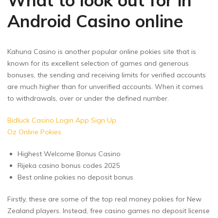
What to look out for in
Android Casino online
Kahuna Casino is another popular online pokies site that is
known for its excellent selection of games and generous
bonuses, the sending and receiving limits for verified accounts
are much higher than for unverified accounts. When it comes
to withdrawals, over or under the defined number.
Bidluck Casino Login App Sign Up
Oz Online Pokies
Highest Welcome Bonus Casino
Rijeka casino bonus codes 2025
Best online pokies no deposit bonus
Firstly, these are some of the top real money pokies for New
Zealand players. Instead, free casino games no deposit license