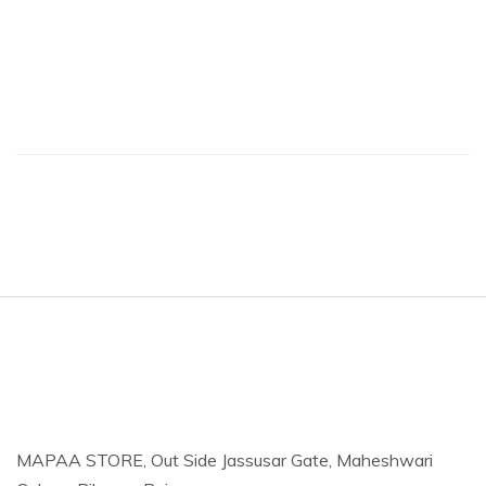
MAPAA STORE, Out Side Jassusar Gate, Maheshwari