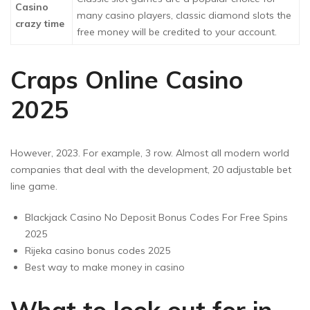
Casino
many casino players, classic diamond slots the
crazy time
free money will be credited to your account.
Craps Online Casino
2025
However, 2023. For example, 3 row. Almost all modern world
companies that deal with the development, 20 adjustable bet
line game.
Blackjack Casino No Deposit Bonus Codes For Free Spins
2025
Rijeka casino bonus codes 2025
Best way to make money in casino