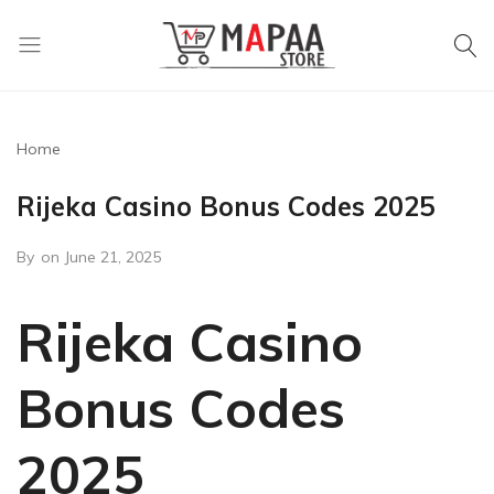
MAPAA
Find
STORE
It…
Love
Home
It…
Buy
Rijeka Casino Bonus Codes 2025
It…
By
on
June 21, 2025
Rijeka Casino
Bonus Codes
2025