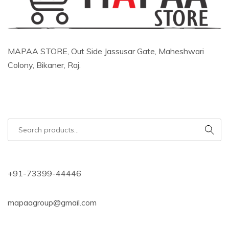
MAPAA STORE, Out Side Jassusar Gate, Maheshwari
Colony, Bikaner, Raj.
+91-73399-44446
mapaagroup@gmail.com