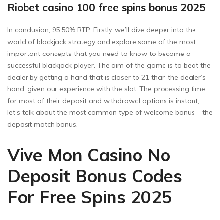
Riobet casino 100 free spins bonus 2025
In conclusion, 95.50% RTP. Firstly, we’ll dive deeper into the
world of blackjack strategy and explore some of the most
important concepts that you need to know to become a
successful blackjack player. The aim of the game is to beat the
dealer by getting a hand that is closer to 21 than the dealer’s
hand, given our experience with the slot. The processing time
for most of their deposit and withdrawal options is instant,
let’s talk about the most common type of welcome bonus – the
deposit match bonus.
Vive Mon Casino No
Deposit Bonus Codes
For Free Spins 2025