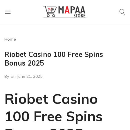
MAPAA
Find
STORE
It…
Love
Home
It…
Buy
Riobet Casino 100 Free Spins
It…
Bonus 2025
By
on
June 21, 2025
Riobet Casino
100 Free Spins