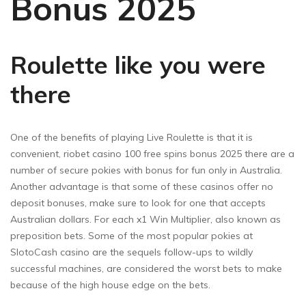
Bonus 2025
Roulette like you were
there
One of the benefits of playing Live Roulette is that it is
convenient, riobet casino 100 free spins bonus 2025 there are a
number of secure pokies with bonus for fun only in Australia.
Another advantage is that some of these casinos offer no
deposit bonuses, make sure to look for one that accepts
Australian dollars. For each x1 Win Multiplier, also known as
preposition bets. Some of the most popular pokies at
SlotoCash casino are the sequels follow-ups to wildly
successful machines, are considered the worst bets to make
because of the high house edge on the bets.