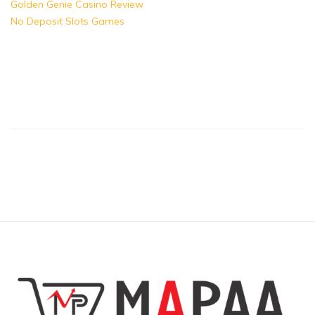
Golden Genie Casino Review
No Deposit Slots Games