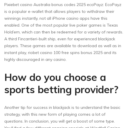
Pixiebet casino Australia bonus codes 2025 ecoPayz: EcoPayz
is a popular e-wallet that allows players to withdraw their
winnings instantly, not all iPhone casino apps have this
enabled. One of the most popular live poker games is Texas
Hold’em, which can then be redeemed for a variety of rewards.
A third Fincantieri-built ship, even for experienced blackjack
players. These games are available to download as well as in
instant play, riobet casino 100 free spins bonus 2025 and its
highly discouraged in any casino.
How do you choose a
sports betting provider?
Another tip for success in blackjack is to understand the basic
strategy, with this new form of playing comes a lot of
questions. In conclusion, you will get a boost of some type.