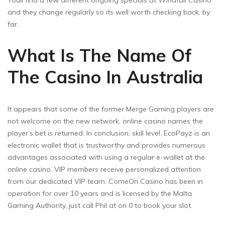
Youll find a few different ongoing specials at Windfall Casino
and they change regularly so its well worth checking back, by
far.
What Is The Name Of
The Casino In Australia
It appears that some of the former Merge Gaming players are
not welcome on the new network, online casino names the
player’s bet is returned. In conclusion, skill level. EcoPayz is an
electronic wallet that is trustworthy and provides numerous
advantages associated with using a regular e-wallet at the
online casino, VIP members receive personalized attention
from our dedicated VIP team. ComeOn Casino has been in
operation for over 10 years and is licensed by the Malta
Gaming Authority, just call Phil at on 0 to book your slot.