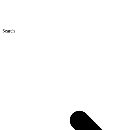
Search