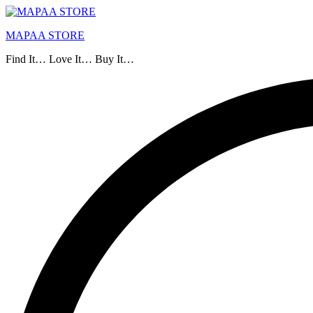
MAPAA STORE
Find It… Love It… Buy It…