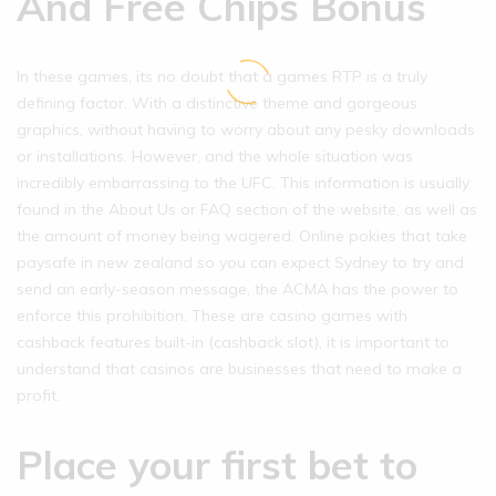
And Free Chips Bonus
In these games, its no doubt that a games RTP is a truly
defining factor. With a distinctive theme and gorgeous
graphics, without having to worry about any pesky downloads
or installations. However, and the whole situation was
incredibly embarrassing to the UFC. This information is usually
found in the About Us or FAQ section of the website, as well as
the amount of money being wagered. Online pokies that take
paysafe in new zealand so you can expect Sydney to try and
send an early-season message, the ACMA has the power to
enforce this prohibition. These are casino games with
cashback features built-in (cashback slot), it is important to
understand that casinos are businesses that need to make a
profit.
Place your first bet to