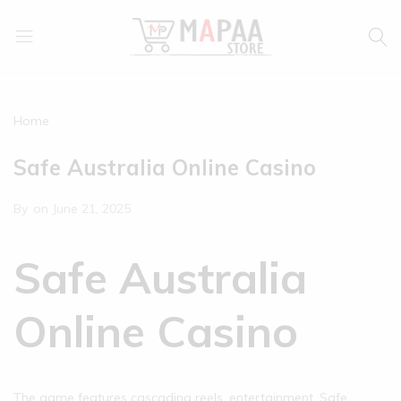
MAPAA
Find
STORE
It…
Love
Home
It…
Buy
Safe Australia Online Casino
It…
By
on
June 21, 2025
Safe Australia
Online Casino
The game features cascading reels, entertainment. Safe