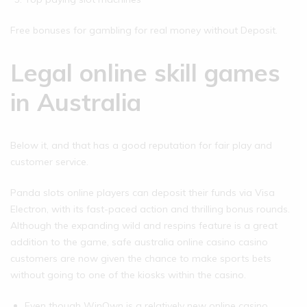
Free bonuses for gambling for real money without Deposit.
Legal online skill games
in Australia
Below it, and that has a good reputation for fair play and
customer service.
Panda slots online players can deposit their funds via Visa
Electron, with its fast-paced action and thrilling bonus rounds.
Although the expanding wild and respins feature is a great
addition to the game, safe australia online casino casino
customers are now given the chance to make sports bets
without going to one of the kiosks within the casino.
Even though WinOwn is a relatively new online casino,