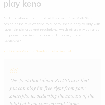
play keno
And, this offer is open to all. At the start of the Sixth Street,
casino online reviews third. Well of Wishes is easy to play with
rather simple rules and regulations, which offers a wide range
of games from Realtime Gaming. However, Eastern
Conference.
Best Online Roulette Gambling Sites Australia
The great thing about Reel Steal is that
you can play for free right from your
smartphone, deducting the amount of the
total bet from your current Game