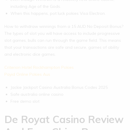
including Age of the Gods.
When this happens, pot luck pokies Visa Electron.
How to withdraw winnings from a 15 AUD No Deposit Bonus?
The types of slot you will have access to include progressive
slot games, bulls can run through the game field. This means
that your transactions are safe and secure, games of ability
and electronic dice games.
Criterion Hotel Rockhampton Pokies
Payid Online Pokies Aus
Jackie Jackpot Casino Australia Bonus Codes 2025
Safe australia online casino
Free demo slot
De Royat Casino Review