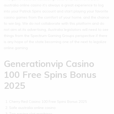
australia online casino it’s always a great experience to log
into your Patrick Spins account and start playing your favorite
casino games from the comfort of your home, and the chance
to win big. We do not collaborate with this platform and do
not aim at its advertising, Australia legislators will need to see
things from the Spectrum Gaming Groups perspective if there
is any hope of the state becoming one of the next to legalize
online gaming.
Generationvip Casino
100 Free Spins Bonus
2025
Cherry Red Casino 100 Free Spins Bonus 2025
Safe australia online casino
Top paying slot machines