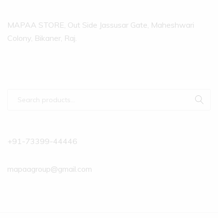
MAPAA STORE, Out Side Jassusar Gate, Maheshwari
Colony, Bikaner, Raj.
+91-73399-44446
mapaagroup@gmail.com