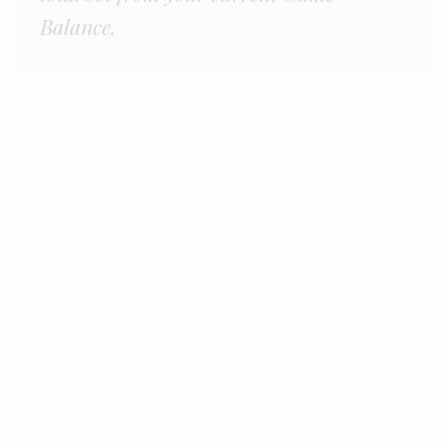
Balance.