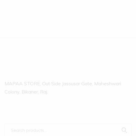
MAPAA STORE, Out Side Jassusar Gate, Maheshwari
Colony, Bikaner, Raj.