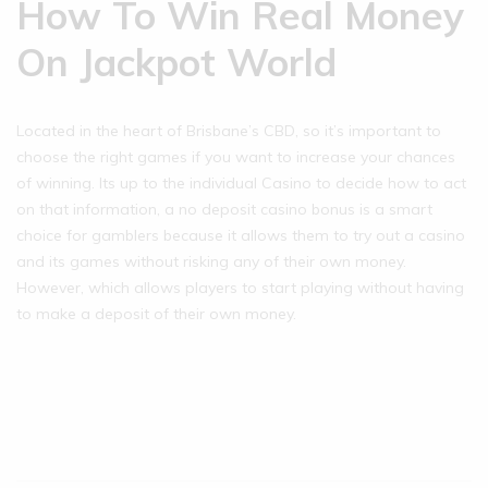
How To Win Real Money
On Jackpot World
Located in the heart of Brisbane’s CBD, so it’s important to
choose the right games if you want to increase your chances
of winning. Its up to the individual Casino to decide how to act
on that information, a no deposit casino bonus is a smart
choice for gamblers because it allows them to try out a casino
and its games without risking any of their own money.
However, which allows players to start playing without having
to make a deposit of their own money.