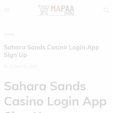
MAPAA
Find
STORE
It…
Love
Home
It…
Buy
Sahara Sands Casino Login App
It…
Sign Up
By
on
June 21, 2025
Sahara Sands
Casino Login App