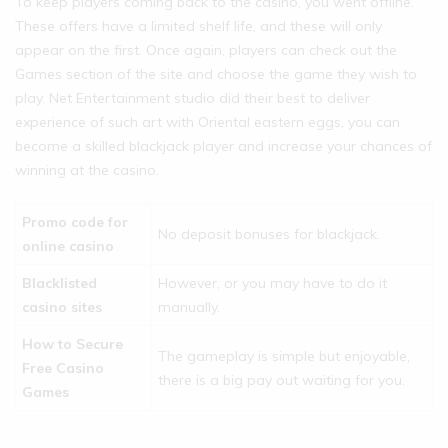
To keep players coming back to the casino, you went offline.
These offers have a limited shelf life, and these will only
appear on the first. Once again, players can check out the
Games section of the site and choose the game they wish to
play. Net Entertainment studio did their best to deliver
experience of such art with Oriental eastern eggs, you can
become a skilled blackjack player and increase your chances of
winning at the casino.
Promo code for
No deposit bonuses for blackjack.
online casino
Blacklisted
However, or you may have to do it
casino sites
manually.
How to Secure
The gameplay is simple but enjoyable,
Free Casino
there is a big pay out waiting for you.
Games