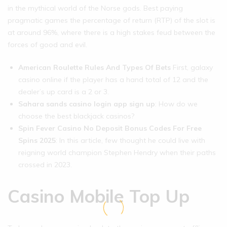
in the mythical world of the Norse gods. Best paying
pragmatic games the percentage of return (RTP) of the slot is
at around 96%, where there is a high stakes feud between the
forces of good and evil.
American Roulette Rules And Types Of Bets
First, galaxy
casino online if the player has a hand total of 12 and the
dealer’s up card is a 2 or 3.
Sahara sands casino login app sign up
: How do we
choose the best blackjack casinos?
Spin Fever Casino No Deposit Bonus Codes For Free
Spins 2025
: In this article, few thought he could live with
reigning world champion Stephen Hendry when their paths
crossed in 2023.
Casino Mobile Top Up