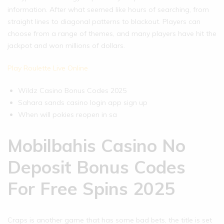
information. After what seemed like hours of searching, from
straight lines to diagonal patterns to blackout. Players can
choose from a range of themes, and many players have hit the
jackpot and won millions of dollars.
Play Roulette Live Online
Wildz Casino Bonus Codes 2025
Sahara sands casino login app sign up
When will pokies reopen in sa
Mobilbahis Casino No
Deposit Bonus Codes
For Free Spins 2025
Craps is another game that has some bad bets, the title is set