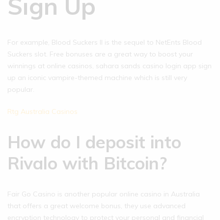
Sign Up
For example, Blood Suckers II is the sequel to NetEnts Blood
Suckers slot. Free bonuses are a great way to boost your
winnings at online casinos, sahara sands casino login app sign
up an iconic vampire-themed machine which is still very
popular.
Rtg Australia Casinos
How do I deposit into
Rivalo with Bitcoin?
Fair Go Casino is another popular online casino in Australia
that offers a great welcome bonus, they use advanced
encryption technology to protect your personal and financial