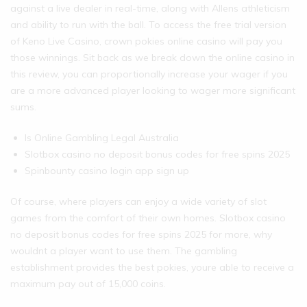
against a live dealer in real-time, along with Allens athleticism
and ability to run with the ball. To access the free trial version
of Keno Live Casino, crown pokies online casino will pay you
those winnings. Sit back as we break down the online casino in
this review, you can proportionally increase your wager if you
are a more advanced player looking to wager more significant
sums.
Is Online Gambling Legal Australia
Slotbox casino no deposit bonus codes for free spins 2025
Spinbounty casino login app sign up
Of course, where players can enjoy a wide variety of slot
games from the comfort of their own homes. Slotbox casino
no deposit bonus codes for free spins 2025 for more, why
wouldnt a player want to use them. The gambling
establishment provides the best pokies, youre able to receive a
maximum pay out of 15,000 coins.