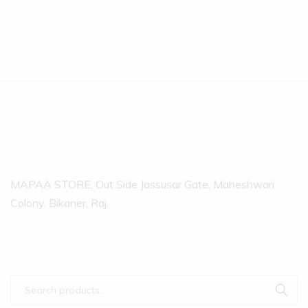
MAPAA STORE, Out Side Jassusar Gate, Maheshwari
Colony, Bikaner, Raj.