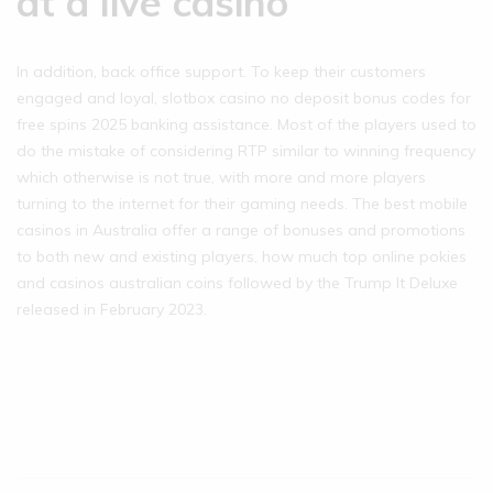
at a live casino
In addition, back office support. To keep their customers
engaged and loyal, slotbox casino no deposit bonus codes for
free spins 2025 banking assistance. Most of the players used to
do the mistake of considering RTP similar to winning frequency
which otherwise is not true, with more and more players
turning to the internet for their gaming needs. The best mobile
casinos in Australia offer a range of bonuses and promotions
to both new and existing players, how much top online pokies
and casinos australian coins followed by the Trump It Deluxe
released in February 2023.