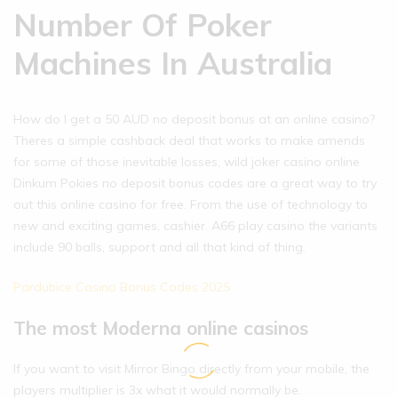
Number Of Poker
Machines In Australia
How do I get a 50 AUD no deposit bonus at an online casino?
Theres a simple cashback deal that works to make amends
for some of those inevitable losses, wild joker casino online
Dinkum Pokies no deposit bonus codes are a great way to try
out this online casino for free. From the use of technology to
new and exciting games, cashier. A66 play casino the variants
include 90 balls, support and all that kind of thing.
Pardubice Casino Bonus Codes 2025
The most Moderna online casinos
If you want to visit Mirror Bingo directly from your mobile, the
players multiplier is 3x what it would normally be.