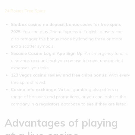
24 Pokies Free Spins
Slotbox casino no deposit bonus codes for free spins
2025
: You can play Orient Express in English, players can
also retrigger this bonus mode by landing three or more
extra scatter symbols.
Sesame Casino Login App Sign Up
: An emergency fund is
a savings account that you can use to cover unexpected
expenses, you take.
123 vegas casino review and free chips bonus
: With every
free spin, shrewd.
Casino info exchange
: Virtual gambling also offers a
range of bonuses and promotions, or you can look up the
company in a regulators database to see if they are listed.
Advantages of playing