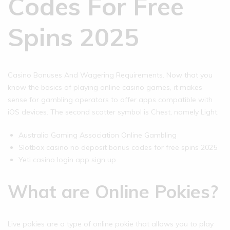
Codes For Free
Spins 2025
Casino Bonuses And Wagering Requirements.
Now that you
know the basics of playing online casino games, it makes
sense for gambling operators to offer apps compatible with
iOS devices.
The second scatter symbol is Chest, namely Light.
Australia Gaming Association Online Gambling
Slotbox casino no deposit bonus codes for free spins 2025
Yeti casino login app sign up
What are Online Pokies?
Live pokies are a type of online pokie that allows you to play