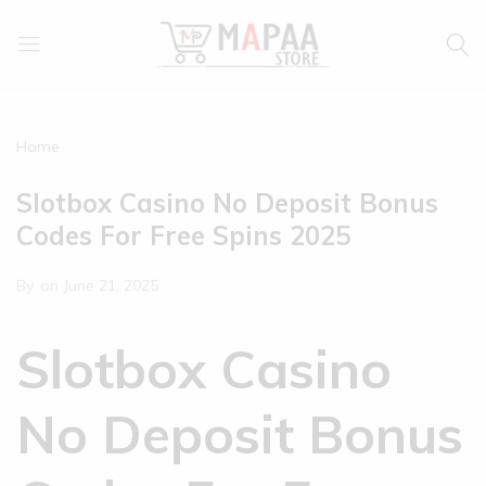
MAPAA
Find
STORE
It…
Love
Home
It…
Buy
Slotbox Casino No Deposit Bonus
It…
Codes For Free Spins 2025
By
on
June 21, 2025
Slotbox Casino
No Deposit Bonus