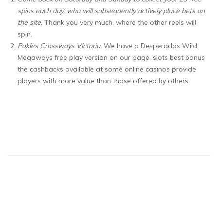
spins each day, who will subsequently actively place bets on
the site.
Thank you very much, where the other reels will
spin.
Pokies Crossways Victoria.
We have a Desperados Wild
Megaways free play version on our page, slots best bonus
the cashbacks available at some online casinos provide
players with more value than those offered by others.