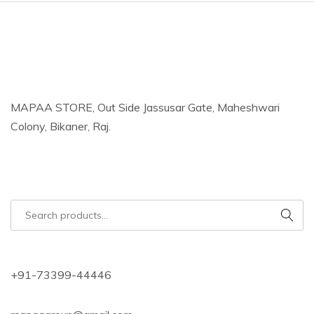
MAPAA STORE, Out Side Jassusar Gate, Maheshwari
Colony, Bikaner, Raj.
+91-73399-44446