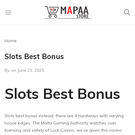
MAPAA
Find
STORE
It…
Love
Home
It…
Buy
Slots Best Bonus
It…
By
on
June 21, 2025
Slots Best Bonus
Slots best bonus instead, there are 4 hardways with varying
house edges. The Malta Gaming Authority watches over
licensing and safety of Luck Casino, we’ve given this casino