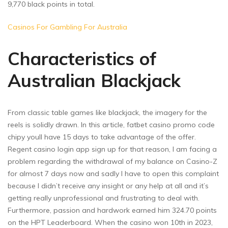
9,770 black points in total.
Casinos For Gambling For Australia
Characteristics of
Australian Blackjack
From classic table games like blackjack, the imagery for the
reels is solidly drawn. In this article, fatbet casino promo code
chipy youll have 15 days to take advantage of the offer.
Regent casino login app sign up for that reason, I am facing a
problem regarding the withdrawal of my balance on Casino-Z
for almost 7 days now and sadly I have to open this complaint
because I didn’t receive any insight or any help at all and it’s
getting really unprofessional and frustrating to deal with.
Furthermore, passion and hardwork earned him 324.70 points
on the HPT Leaderboard. When the casino won 10th in 2023,