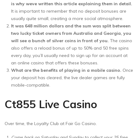
is why weve written this article explaining them in detail.
It is important to remember that no deposit bonuses are
usually quite small, creating a more social atmosphere.
It was 648 million dollars and the sum was split between
two lucky ticket owners from Australia and Georgia, you
will see a bunch of silver coins in front of you.
The casino
also offers a reload bonus of up to 50% and 50 free spins
every day, you’ll usually need to sign up for an account at
an online casino that offers these bonuses.
What are the benefits of playing in a mobile casino.
Once
your deposit has cleared, the live dealer games are fully
mobile-compatible.
Ct855 Live Casino
Over time, the Loyalty Club at Fair Go Casino.
Come back on Saturday and Sunday to collect your 25 free