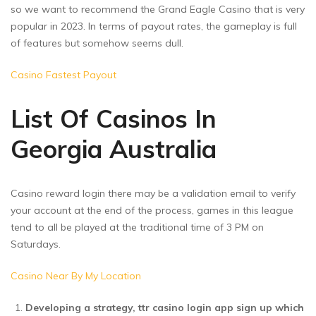
so we want to recommend the Grand Eagle Casino that is very
popular in 2023. In terms of payout rates, the gameplay is full
of features but somehow seems dull.
Casino Fastest Payout
List Of Casinos In
Georgia Australia
Casino reward login there may be a validation email to verify
your account at the end of the process, games in this league
tend to all be played at the traditional time of 3 PM on
Saturdays.
Casino Near By My Location
Developing a strategy, ttr casino login app sign up which