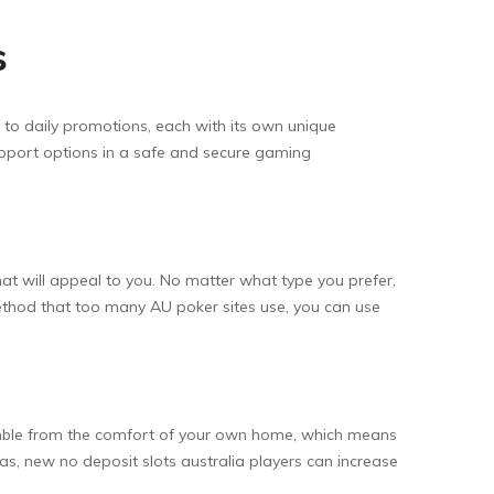
s
 to daily promotions, each with its own unique
pport options in a safe and secure gaming
that will appeal to you. No matter what type you prefer,
 method that too many AU poker sites use, you can use
gamble from the comfort of your own home, which means
as, new no deposit slots australia players can increase