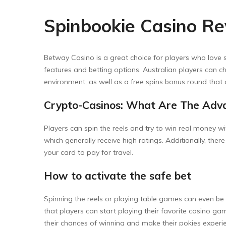
Spinbookie Casino R
Betway Casino is a great choice for players who love 
features and betting options. Australian players can
environment, as well as a free spins bonus round that 
Crypto-Casinos: What Are The Adv
Players can spin the reels and try to win real money wi
which generally receive high ratings. Additionally, th
your card to pay for travel.
How to activate the safe bet
Spinning the reels or playing table games can even b
that players can start playing their favorite casino g
their chances of winning and make their pokies experi