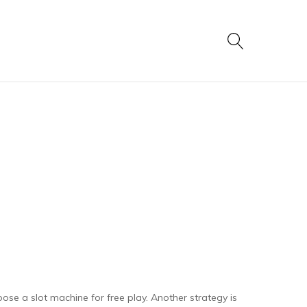
oose a slot machine for free play. Another strategy is