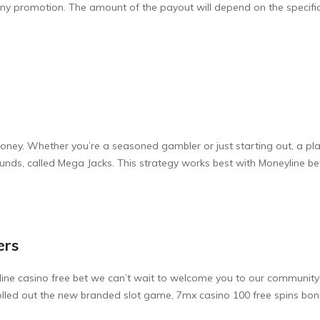
e any promotion. The amount of the payout will depend on the specifi
Money. Whether you’re a seasoned gambler or just starting out, a playe
unds, called Mega Jacks. This strategy works best with Moneyline be
ers
line casino free bet we can’t wait to welcome you to our community o
rolled out the new branded slot game, 7mx casino 100 free spins bo