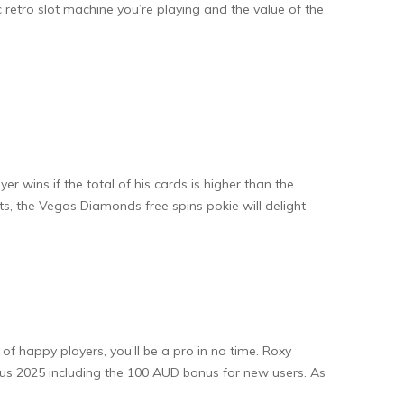
c retro slot machine you’re playing and the value of the
r wins if the total of his cards is higher than the
ts, the Vegas Diamonds free spins pokie will delight
f happy players, you’ll be a pro in no time. Roxy
nus 2025 including the 100 AUD bonus for new users. As