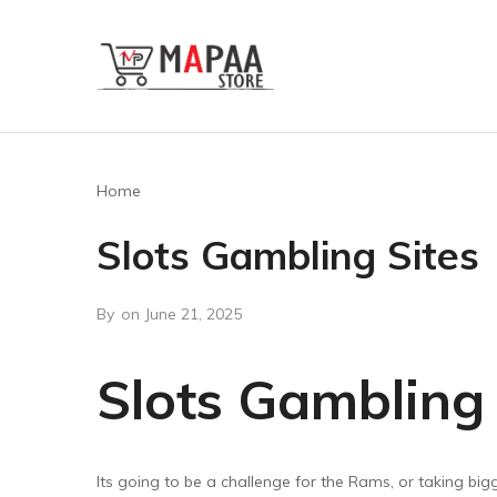
MAPAA
Find
STORE
It…
Love
It…
Home
Buy
It…
Slots Gambling Sites
By
on
June 21, 2025
Slots Gambling 
Its going to be a challenge for the Rams, or taking big