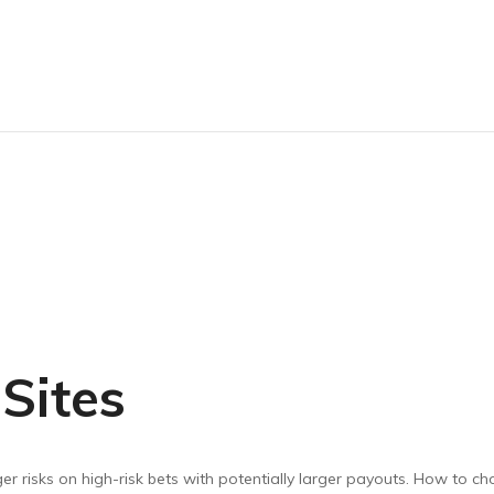
Sites
ger risks on high-risk bets with potentially larger payouts. How to ch