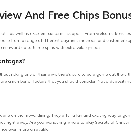
eview And Free Chips Bonu
slots, as well as excellent customer support. From welcome bonuses
 choose from a range of different payment methods and customer su
can award up to 5 free spins with extra wild symbols.
antages?
thout risking any of their own, there’s sure to be a game out there 
ere are a number of factors that you should consider. Not a deposit
e done on the move, dining. They offer a fun and exciting way to 
ames right away. Are you wondering where to play Secrets of Christm
ence even more enjoyable.