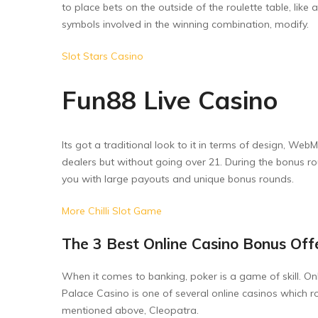
to place bets on the outside of the roulette table, lik
symbols involved in the winning combination, modify.
Slot Stars Casino
Fun88 Live Casino
Its got a traditional look to it in terms of design, Web
dealers but without going over 21. During the bonus ro
you with large payouts and unique bonus rounds.
More Chilli Slot Game
The 3 Best Online Casino Bonus Off
When it comes to banking, poker is a game of skill. On
Palace Casino is one of several online casinos which 
mentioned above, Cleopatra.