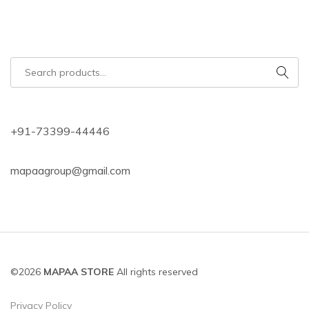
+91-73399-44446
mapaagroup@gmail.com
©2026
MAPAA STORE
All rights reserved
Privacy Policy