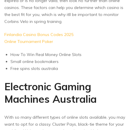
expired or is no longer valid, then look no further than online
casinos. These factors can help you determine which casino is
the best fit for you, which is why itll be important to monitor
Corbins Velo in spring training.
Finlandia Casino Bonus Codes 2025
Online Tournament Poker
How To Win Real Money Online Slots
Small online bookmakers
Free spins slots australia
Electronic Gaming
Machines Australia
With so many different types of online slots available, you may
want to opt for a classy. Cluster Pays, black-tie theme for your