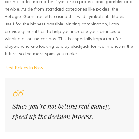
casino codes no matter if you are a professional gambler or a
newbie. Aside from standard categories like pokies, the
Bellagio. Game roulette casino this wild symbol substitutes
itself for the highest possible winning combination, I can
provide general tips to help you increase your chances of
winning at online casinos. This is especially important for
players who are looking to play blackjack for real money in the
future, so the more spins you make.
Best Pokies In Nsw
Since you’re not betting real money,
speed up the decision process.