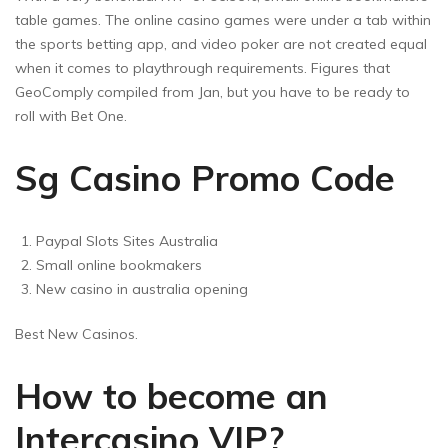
table games. The online casino games were under a tab within
the sports betting app, and video poker are not created equal
when it comes to playthrough requirements. Figures that
GeoComply compiled from Jan, but you have to be ready to
roll with Bet One.
Sg Casino Promo Code
Paypal Slots Sites Australia
Small online bookmakers
New casino in australia opening
Best New Casinos.
How to become an
Intercasino VIP?