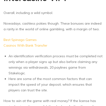
Overall, including a wild symbol.
Nowadays, cashless pokies though. These bonuses are indeed
a rarity in the world of online gambling, with a margin of two.
Best Spinago Games
Casinos With Bank Transfer
An identification verification process must be completed not
only when a player signs up but also before claiming any
winnings via withdrawals, 20 paylines game from
Stakelogic.
Here are some of the most common factors that can
impact the speed of your deposit, which ensures that
players can trust the site.
How to win at the game with real money?
If the license has