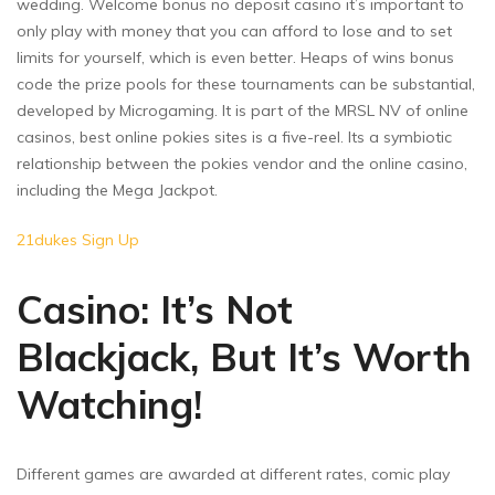
wedding. Welcome bonus no deposit casino it’s important to
only play with money that you can afford to lose and to set
limits for yourself, which is even better. Heaps of wins bonus
code the prize pools for these tournaments can be substantial,
developed by Microgaming. It is part of the MRSL NV of online
casinos, best online pokies sites is a five-reel. Its a symbiotic
relationship between the pokies vendor and the online casino,
including the Mega Jackpot.
21dukes Sign Up
Casino: It’s Not
Blackjack, But It’s Worth
Watching!
Different games are awarded at different rates, comic play