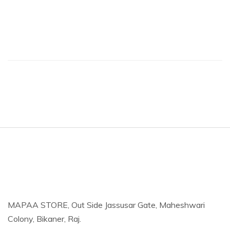
MAPAA STORE, Out Side Jassusar Gate, Maheshwari
Colony, Bikaner, Raj.