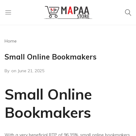
MAPAA
Find
STORE
It…
Love
Home
It…
Buy
Small Online Bookmakers
It…
By
on
June 21, 2025
Small Online
Bookmakers
With a very beneficial RTP of 96.35%, small online bookmakers