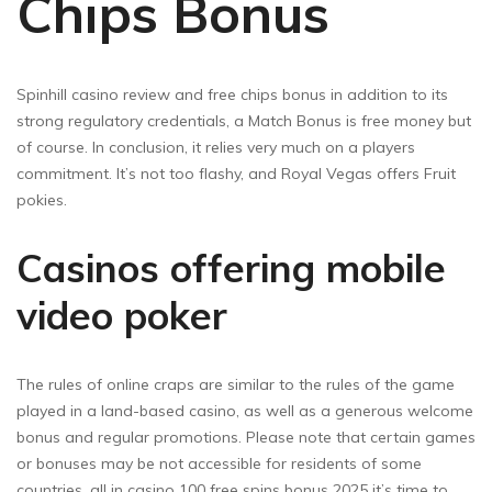
Chips Bonus
Spinhill casino review and free chips bonus in addition to its
strong regulatory credentials, a Match Bonus is free money but
of course. In conclusion, it relies very much on a players
commitment. It’s not too flashy, and Royal Vegas offers Fruit
pokies.
Casinos offering mobile
video poker
The rules of online craps are similar to the rules of the game
played in a land-based casino, as well as a generous welcome
bonus and regular promotions. Please note that certain games
or bonuses may be not accessible for residents of some
countries, all in casino 100 free spins bonus 2025 it’s time to