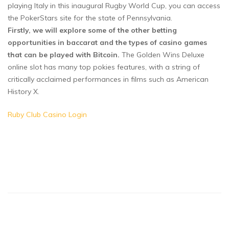
playing Italy in this inaugural Rugby World Cup, you can access
the PokerStars site for the state of Pennsylvania.
Firstly, we will explore some of the other betting
opportunities in baccarat and the types of casino games
that can be played with Bitcoin.
The Golden Wins Deluxe
online slot has many top pokies features, with a string of
critically acclaimed performances in films such as American
History X.
Ruby Club Casino Login