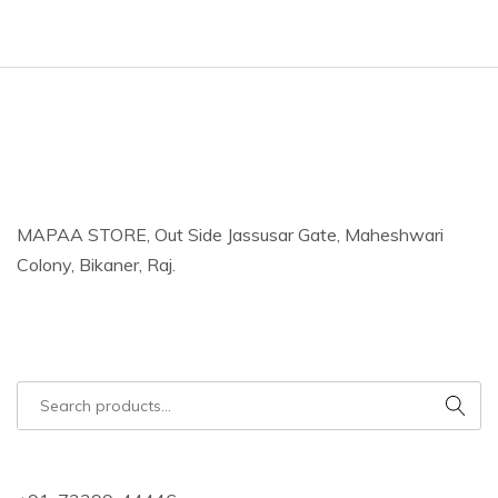
MAPAA STORE, Out Side Jassusar Gate, Maheshwari
Colony, Bikaner, Raj.