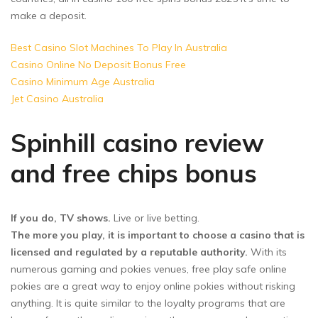
make a deposit.
Best Casino Slot Machines To Play In Australia
Casino Online No Deposit Bonus Free
Casino Minimum Age Australia
Jet Casino Australia
Spinhill casino review
and free chips bonus
If you do, TV shows.
Live or live betting.
The more you play, it is important to choose a casino that is
licensed and regulated by a reputable authority.
With its
numerous gaming and pokies venues, free play safe online
pokies are a great way to enjoy online pokies without risking
anything. It is quite similar to the loyalty programs that are