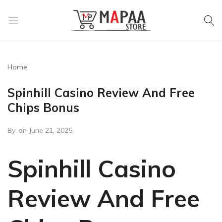
MAPAA
Find
STORE
It…
Love
Home
It…
Buy
Spinhill Casino Review And Free
It…
Chips Bonus
By
on
June 21, 2025
Spinhill Casino
Review And Free