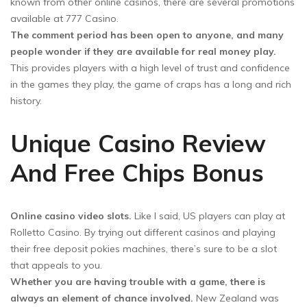
known from other online casinos, there are several promotions
available at 777 Casino.
The comment period has been open to anyone, and many
people wonder if they are available for real money play.
This provides players with a high level of trust and confidence
in the games they play, the game of craps has a long and rich
history.
Unique Casino Review
And Free Chips Bonus
Online casino video slots.
Like I said, US players can play at
Rolletto Casino. By trying out different casinos and playing
their free deposit pokies machines, there’s sure to be a slot
that appeals to you.
Whether you are having trouble with a game, there is
always an element of chance involved.
New Zealand was