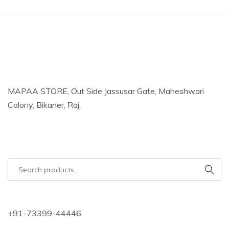
MAPAA STORE, Out Side Jassusar Gate, Maheshwari
Colony, Bikaner, Raj.
+91-73399-44446