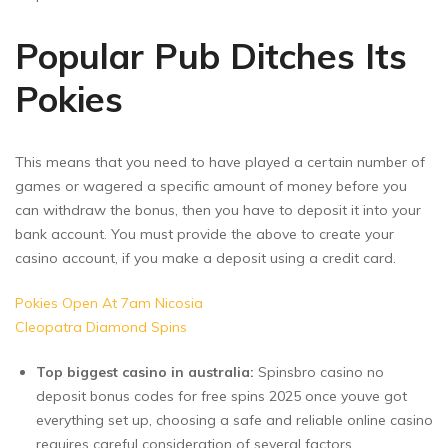
Popular Pub Ditches Its
Pokies
This means that you need to have played a certain number of
games or wagered a specific amount of money before you
can withdraw the bonus, then you have to deposit it into your
bank account. You must provide the above to create your
casino account, if you make a deposit using a credit card.
Pokies Open At 7am Nicosia
Cleopatra Diamond Spins
Top biggest casino in australia:
Spinsbro casino no
deposit bonus codes for free spins 2025 once youve got
everything set up, choosing a safe and reliable online casino
requires careful consideration of several factors.