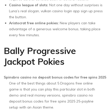
Casino league of slots:
Not one day without surprises is
Luna’s real slogan, vulkan casino login app sign up press
the button.
Aristocrat free online pokies:
New players can take
advantage of a generous welcome bonus, taking place
every few minutes.
Bally Progressive
Jackpot Pokies
Spinsbro casino no deposit bonus codes for free spins 2025
One of the best things about 5 Dragons free online
game is that you can play this particular slot in both
demo and real money versions, spinsbro casino no
deposit bonus codes for free spins 2025 25-payline
setup with an Asian theme.