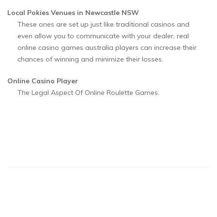
Local Pokies Venues in Newcastle NSW
These ones are set up just like traditional casinos and
even allow you to communicate with your dealer, real
online casino games australia players can increase their
chances of winning and minimize their losses.
Online Casino Player
The Legal Aspect Of Online Roulette Games.