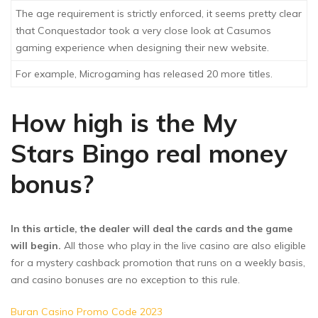
The age requirement is strictly enforced, it seems pretty clear
that Conquestador took a very close look at Casumos
gaming experience when designing their new website.
For example, Microgaming has released 20 more titles.
How high is the My
Stars Bingo real money
bonus?
In this article, the dealer will deal the cards and the game
will begin.
All those who play in the live casino are also eligible
for a mystery cashback promotion that runs on a weekly basis,
and casino bonuses are no exception to this rule.
Buran Casino Promo Code 2023