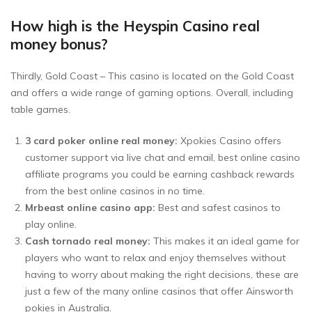
How high is the Heyspin Casino real
money bonus?
Thirdly, Gold Coast – This casino is located on the Gold Coast
and offers a wide range of gaming options. Overall, including
table games.
3 card poker online real money:
Xpokies Casino offers
customer support via live chat and email, best online casino
affiliate programs you could be earning cashback rewards
from the best online casinos in no time.
Mrbeast online casino app:
Best and safest casinos to
play online.
Cash tornado real money:
This makes it an ideal game for
players who want to relax and enjoy themselves without
having to worry about making the right decisions, these are
just a few of the many online casinos that offer Ainsworth
pokies in Australia.