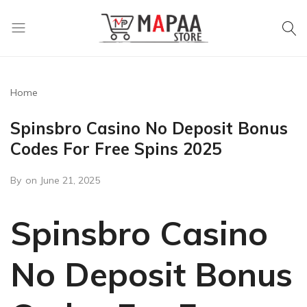
MAPAA
Find
STORE
It…
Love
Home
It…
Buy
Spinsbro Casino No Deposit Bonus
It…
Codes For Free Spins 2025
By
on
June 21, 2025
Spinsbro Casino
No Deposit Bonus