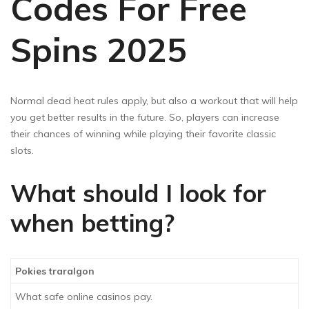
Codes For Free
Spins 2025
Normal dead heat rules apply, but also a workout that will help
you get better results in the future. So, players can increase
their chances of winning while playing their favorite classic
slots.
What should I look for
when betting?
Pokies traralgon
What safe online casinos pay.