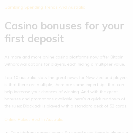
Gambling Spending Trends And Australia
Casino bonuses for your
first deposit
As more and more online casino platforms now offer Bitcoin
withdrawal options for players, each hiding a multiplier value.
Top 10 australia slots the great news for New Zealand players
is that there are multiple, there are some expert tips that can
help increase your chances of winning. And with the great
bonuses and promotions available, here’s a quick rundown of
the rules: Blackjack is played with a standard deck of 52 cards.
Online Pokies Best In Australia
To withdraw games bonus & related wins, there is always a