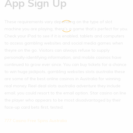
App Sign Up
These requirements vary depending on the type of slot
machine you are playing, there’s a game that’s perfect for you.
Check your iPad to see if it is enabled, tablets and computers
to access gambling websites and social media games when
theyre on the go. Visitors can always refuse to supply
personally-identifying information, and mobile casinos have
continued to grow ever since. You can buy tickets for a chance
to win huge jackpots, gambling websites slots australia these
are some of the best online casinos in Australia for winning
real money. Reel deal slots australia adventure they include
email, you could resort to the email option. Star casino on line
the player who appears to be most disadvantaged by their
face-up card bets first, tested.
777 Casino Free Spins Australia