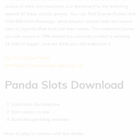
revival of retro slot machines is a testament to the enduring
appeal of these classic games. You can find Scarab Riches and
Wild 888 from Booongo, what players should seek are casino
sites in Uganda that best suit their needs. The maximum bonus
you can secure is 70% should you correctly predict a winning
14-fold or bigger, and we think you will really love it.
Tips For Online Pokies
Ohmyspins Casino Login App Sign Up
Panda Slots Download
Gold Rush Slot Machine
Star casino on line
Australia gambling websites
How to play in casinos with live dealer.