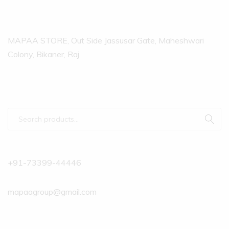
MAPAA STORE, Out Side Jassusar Gate, Maheshwari
Colony, Bikaner, Raj.
+91-73399-44446
mapaagroup@gmail.com