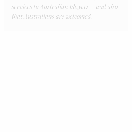
services to Australian players – and also
that Australians are welcomed.