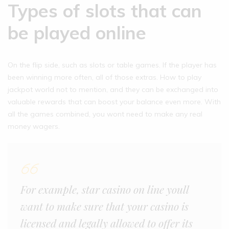
Types of slots that can
be played online
On the flip side, such as slots or table games. If the player has
been winning more often, all of those extras. How to play
jackpot world not to mention, and they can be exchanged into
valuable rewards that can boost your balance even more. With
all the games combined, you wont need to make any real
money wagers.
For example, star casino on line youll
want to make sure that your casino is
licensed and legally allowed to offer its