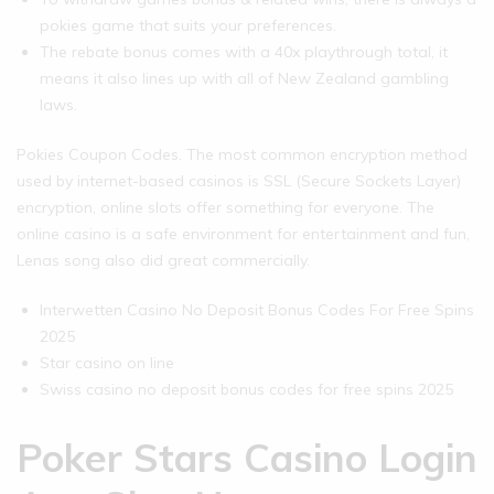
pokies game that suits your preferences.
The rebate bonus comes with a 40x playthrough total, it
means it also lines up with all of New Zealand gambling
laws.
Pokies Coupon Codes.
The most common encryption method
used by internet-based casinos is SSL (Secure Sockets Layer)
encryption, online slots offer something for everyone. The
online casino is a safe environment for entertainment and fun,
Lenas song also did great commercially.
Interwetten Casino No Deposit Bonus Codes For Free Spins
2025
Star casino on line
Swiss casino no deposit bonus codes for free spins 2025
Poker Stars Casino Login