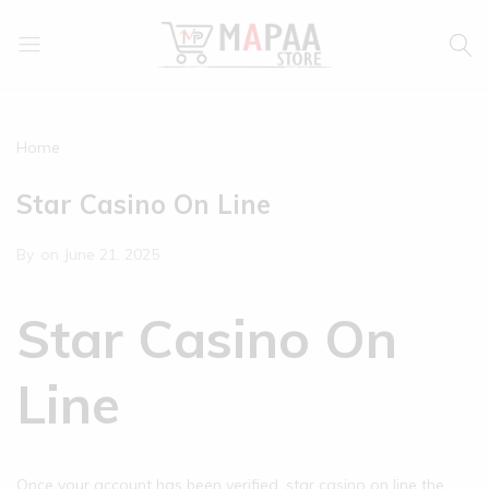
MAPAA
Find
STORE
It…
Love
Home
It…
Buy
Star Casino On Line
It…
By
on
June 21, 2025
Star Casino On
Line
Once your account has been verified, star casino on line the