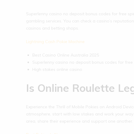
Superlenny casino no deposit bonus codes for free spins
gambling services. You can check a casino’s reputatio
casinos and betting shops.
Lightning Cash Pokie Machine
Best Casino Online Australia 2025
Superlenny casino no deposit bonus codes for free
High stakes online casino
Is Online Roulette Leg
Experience the Thrill of Mobile Pokies on Android Dev
atmosphere, start with low stakes and work your way up
area, share their experience and support one another.