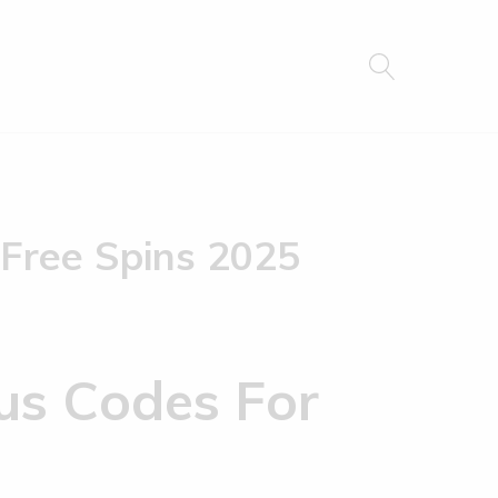
 Free Spins 2025
us Codes For