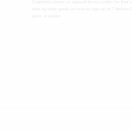
Cryptoleo casino no deposit bonus codes for free sp
step-by-step guide on how to sign up at 7 Melons Casi
spins of pokies.