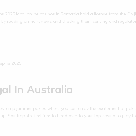
 2025 local online casinos in Romania hold a license from the ONJN, 
n by reading online reviews and checking their licensing and regula
 spins 2025
al In Australia
ices, emp jammer pokies where you can enjoy the excitement of poki
. Spintropolis, feel free to head over to your top casino to play f