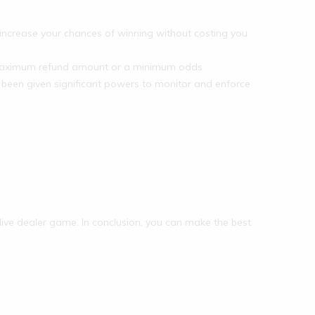
 increase your chances of winning without costing you
a maximum refund amount or a minimum odds
s been given significant powers to monitor and enforce
live dealer game. In conclusion, you can make the best