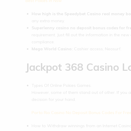
Best Pokies In Nsw
How high is the Speedybet Casino real money bo
any extra money.
Superlenny casino no deposit bonus codes for fre
requirement. Just fill out the information in the n
compliance.
Mega World Casino:
Cashier access, Neosurf.
Jackpot 368 Casino L
Types Of Online Pokies Games.
However, some of them stand out of other. If you ar
decision for your hand.
Porto Rio Casino No Deposit Bonus Codes For Fre
How to Withdraw winnings from an Internet Casino