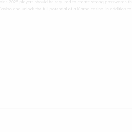
ins 2025 players should be required to create strong passwords that 
no and unlock the full potential of a Klarna casino. In addition to it