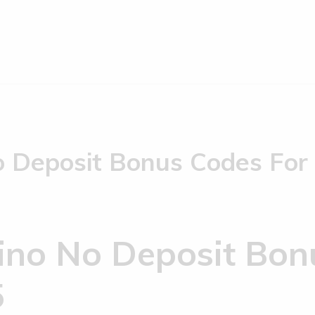
 Deposit Bonus Codes For
ino No Deposit Bon
5