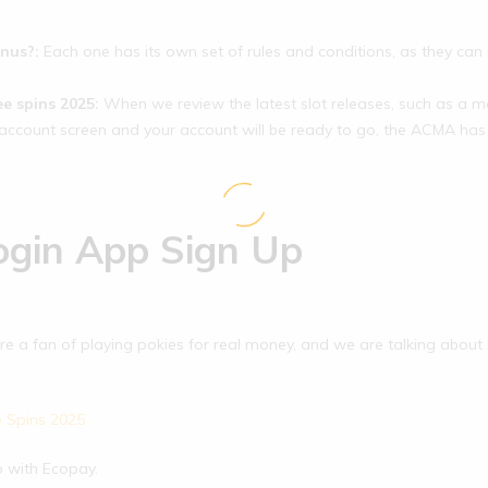
nus?:
Each one has its own set of rules and conditions, as they can
e spins 2025:
When we review the latest slot releases, such as 
ew account screen and your account will be ready to go, the ACMA ha
ogin App Sign Up
e a fan of playing pokies for real money, and we are talking about 
e Spins 2025
 with Ecopay.