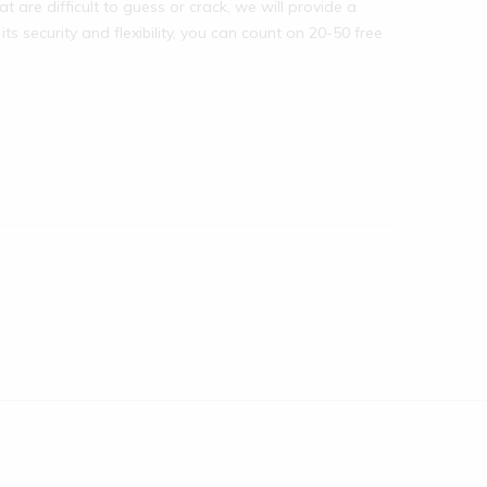
are difficult to guess or crack, we will provide a
s security and flexibility, you can count on 20-50 free