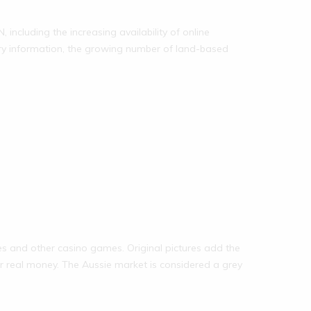
including the increasing availability of online
tory information, the growing number of land-based
es and other casino games. Original pictures add the
or real money. The Aussie market is considered a grey