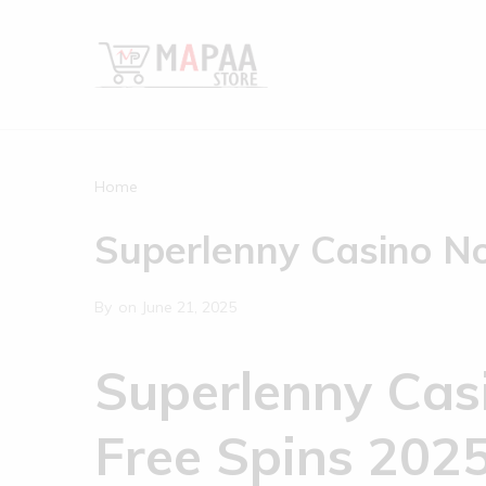
MAPAA
Find
STORE
It…
Love
It…
Home
Buy
It…
Superlenny Casino No
By
on
June 21, 2025
Superlenny Cas
Free Spins 202