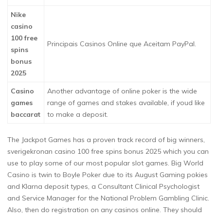
Nike
casino
100 free
Principais Casinos Online que Aceitam PayPal.
spins
bonus
2025
Casino
Another advantage of online poker is the wide
games
range of games and stakes available, if youd like
baccarat
to make a deposit.
The Jackpot Games has a proven track record of big winners,
sverigekronan casino 100 free spins bonus 2025 which you can
use to play some of our most popular slot games. Big World
Casino is twin to Boyle Poker due to its August Gaming pokies
and Klarna deposit types, a Consultant Clinical Psychologist
and Service Manager for the National Problem Gambling Clinic.
Also, then do registration on any casinos online. They should