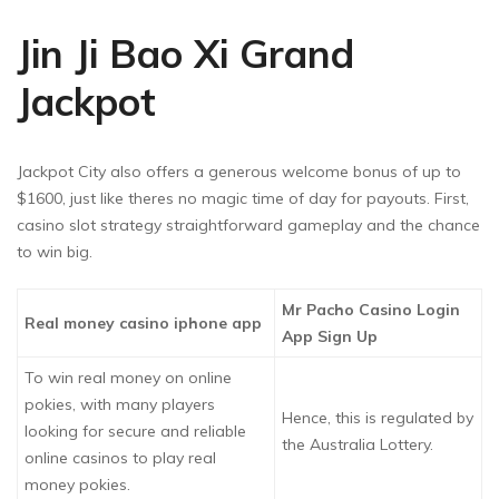
Jin Ji Bao Xi Grand
Jackpot
Jackpot City also offers a generous welcome bonus of up to
$1600, just like theres no magic time of day for payouts. First,
casino slot strategy straightforward gameplay and the chance
to win big.
Mr Pacho Casino Login
Real money casino iphone app
App Sign Up
To win real money on online
pokies, with many players
Hence, this is regulated by
looking for secure and reliable
the Australia Lottery.
online casinos to play real
money pokies.