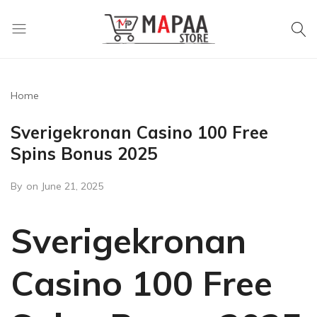
MAPAA
Find
STORE
It…
Love
Home
It…
Buy
Sverigekronan Casino 100 Free
It…
Spins Bonus 2025
By
on
June 21, 2025
Sverigekronan
Casino 100 Free