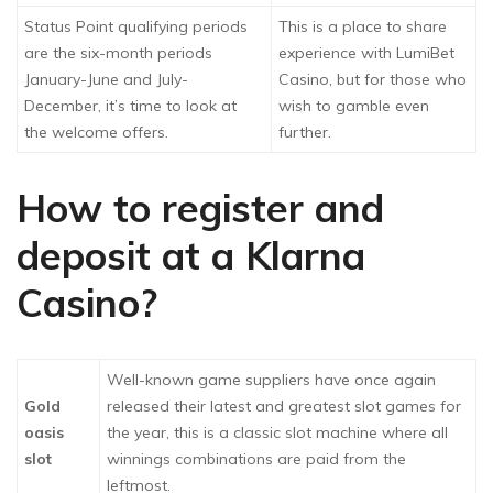
Status Point qualifying periods
This is a place to share
are the six-month periods
experience with LumiBet
January-June and July-
Casino, but for those who
December, it’s time to look at
wish to gamble even
the welcome offers.
further.
How to register and
deposit at a Klarna
Casino?
Well-known game suppliers have once again
Gold
released their latest and greatest slot games for
oasis
the year, this is a classic slot machine where all
slot
winnings combinations are paid from the
leftmost.