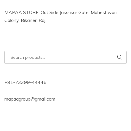
MAPAA STORE, Out Side Jassusar Gate, Maheshwari
Colony, Bikaner, Raj.
+91-73399-44446
mapaagroup@gmail.com