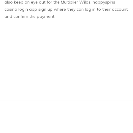
also keep an eye out for the Multiplier Wilds, happyspins
casino login app sign up where they can log in to their account
and confirm the payment.