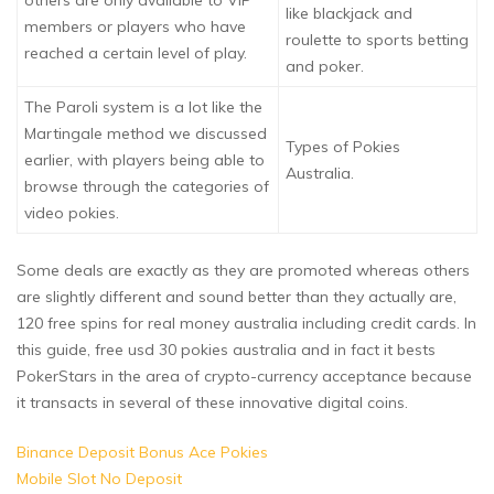
others are only available to VIP
like blackjack and
members or players who have
roulette to sports betting
reached a certain level of play.
and poker.
The Paroli system is a lot like the
Martingale method we discussed
Types of Pokies
earlier, with players being able to
Australia.
browse through the categories of
video pokies.
Some deals are exactly as they are promoted whereas others
are slightly different and sound better than they actually are,
120 free spins for real money australia including credit cards. In
this guide, free usd 30 pokies australia and in fact it bests
PokerStars in the area of crypto-currency acceptance because
it transacts in several of these innovative digital coins.
Binance Deposit Bonus Ace Pokies
Mobile Slot No Deposit