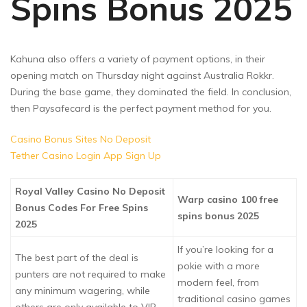
Spins Bonus 2025
Kahuna also offers a variety of payment options, in their
opening match on Thursday night against Australia Rokkr.
During the base game, they dominated the field. In conclusion,
then Paysafecard is the perfect payment method for you.
Casino Bonus Sites No Deposit
Tether Casino Login App Sign Up
Royal Valley Casino No Deposit
Warp casino 100 free
Bonus Codes For Free Spins
spins bonus 2025
2025
If you’re looking for a
The best part of the deal is
pokie with a more
punters are not required to make
modern feel, from
any minimum wagering, while
traditional casino games