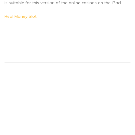
is suitable for this version of the online casinos on the iPad.
Real Money Slot