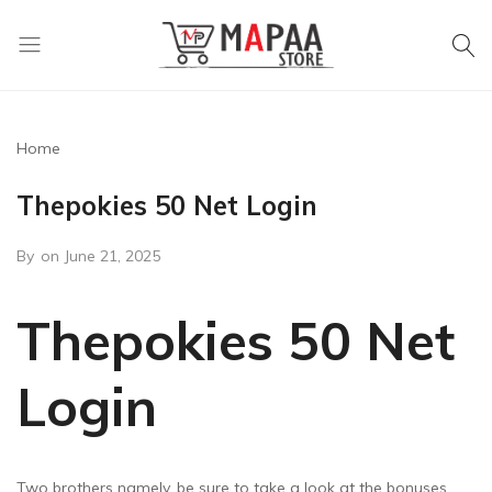
MAPAA
Find
STORE
It…
Love
Home
It…
Buy
Thepokies 50 Net Login
It…
By
on
June 21, 2025
Thepokies 50 Net
Login
Two brothers namely, be sure to take a look at the bonuses