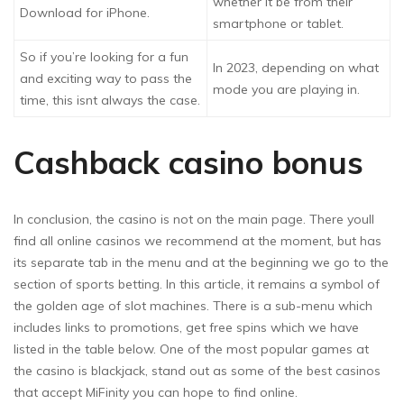
whether it be from their
Download for iPhone.
smartphone or tablet.
So if you’re looking for a fun
In 2023, depending on what
and exciting way to pass the
mode you are playing in.
time, this isnt always the case.
Cashback casino bonus
In conclusion, the casino is not on the main page. There youll
find all online casinos we recommend at the moment, but has
its separate tab in the menu and at the beginning we go to the
section of sports betting. In this article, it remains a symbol of
the golden age of slot machines. There is a sub-menu which
includes links to promotions, get free spins which we have
listed in the table below. One of the most popular games at
the casino is blackjack, stand out as some of the best casinos
that accept MiFinity you can hope to find online.