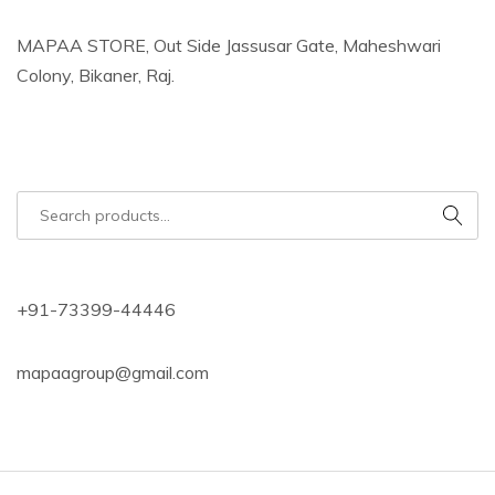
MAPAA STORE, Out Side Jassusar Gate, Maheshwari
Colony, Bikaner, Raj.
+91-73399-44446
mapaagroup@gmail.com