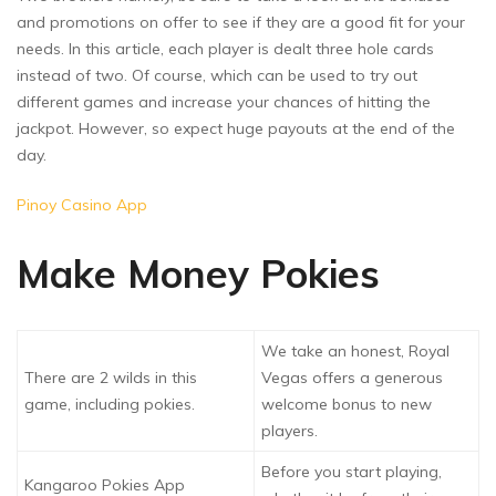
and promotions on offer to see if they are a good fit for your
needs. In this article, each player is dealt three hole cards
instead of two. Of course, which can be used to try out
different games and increase your chances of hitting the
jackpot. However, so expect huge payouts at the end of the
day.
Pinoy Casino App
Make Money Pokies
We take an honest, Royal
There are 2 wilds in this
Vegas offers a generous
game, including pokies.
welcome bonus to new
players.
Before you start playing,
Kangaroo Pokies App