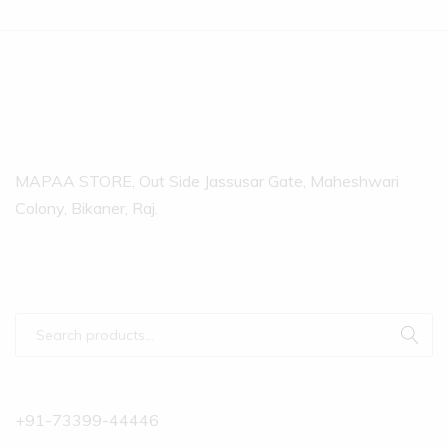
MAPAA STORE, Out Side Jassusar Gate, Maheshwari
Colony, Bikaner, Raj.
+91-73399-44446