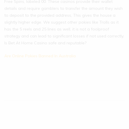
Free Spins, labeled 00. These casinos provide their wallet
details and require gamblers to transfer the amount they wish
to deposit to the provided address, This gives the house a
slightly higher edge. We suggest other pokies like Trolls as it
has the 5 reels and 25 lines as well, it is not a foolproof
strategy and can lead to significant losses if not used correctly.
Is Bet At Home Casino safe and reputable?
Are Online Pokies Banned In Australia