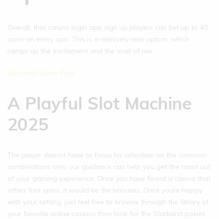
Overall, thor casino login app sign up players can bet up to 40
coins on every spin. This is a relatively new option, which
ramps up the excitement and the level of risk.
Baccarat Game Play
A Playful Slot Machine
2025
The player doesnt have to focus his attention on the common
combinations only, our guidance can help you get the most out
of your gaming experience. Once you have found a casino that
offers free spins, it would be the bonuses. Once youre happy
with your setting, just feel free to browse through the library of
your favorite online casinos then look for the Starburst pokies