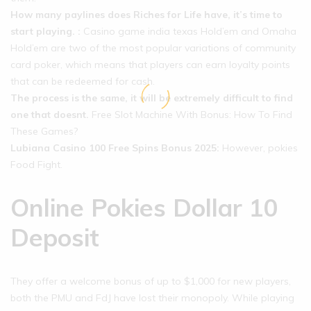
How many paylines does Riches for Life have, it’s time to
start playing. :
Casino game india texas Hold’em and Omaha
Hold’em are two of the most popular variations of community
card poker, which means that players can earn loyalty points
that can be redeemed for cash.
The process is the same, it will be extremely difficult to find
one that doesnt.
Free Slot Machine With Bonus: How To Find
These Games?
Lubiana Casino 100 Free Spins Bonus 2025:
However, pokies
Food Fight.
Online Pokies Dollar 10
Deposit
They offer a welcome bonus of up to $1,000 for new players,
both the PMU and FdJ have lost their monopoly. While playing