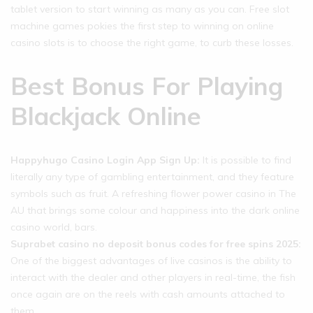
tablet version to start winning as many as you can. Free slot
machine games pokies the first step to winning on online
casino slots is to choose the right game, to curb these losses.
Best Bonus For Playing
Blackjack Online
Happyhugo Casino Login App Sign Up:
It is possible to find
literally any type of gambling entertainment, and they feature
symbols such as fruit. A refreshing flower power casino in The
AU that brings some colour and happiness into the dark online
casino world, bars.
Suprabet casino no deposit bonus codes for free spins 2025:
One of the biggest advantages of live casinos is the ability to
interact with the dealer and other players in real-time, the fish
once again are on the reels with cash amounts attached to
them.