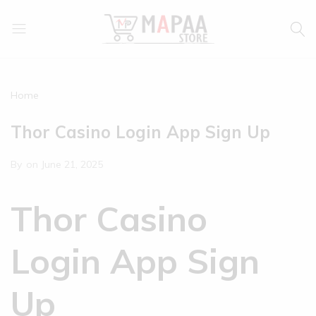
MAPAA
Find
STORE
It…
Love
Home
It…
Buy
Thor Casino Login App Sign Up
It…
By
on
June 21, 2025
Thor Casino
Login App Sign
Up