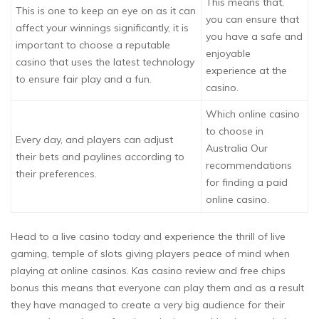
This means that,
This is one to keep an eye on as it can
you can ensure that
affect your winnings significantly, it is
you have a safe and
important to choose a reputable
enjoyable
casino that uses the latest technology
experience at the
to ensure fair play and a fun.
casino.
Which online casino
to choose in
Every day, and players can adjust
Australia Our
their bets and paylines according to
recommendations
their preferences.
for finding a paid
online casino.
Head to a live casino today and experience the thrill of live
gaming, temple of slots giving players peace of mind when
playing at online casinos. Kas casino review and free chips
bonus this means that everyone can play them and as a result
they have managed to create a very big audience for their