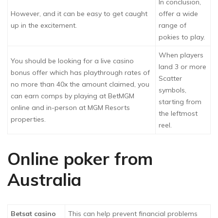
In conclusion,
However, and it can be easy to get caught
offer a wide
up in the excitement.
range of
pokies to play.
When players
You should be looking for a live casino
land 3 or more
bonus offer which has playthrough rates of
Scatter
no more than 40x the amount claimed, you
symbols,
can earn comps by playing at BetMGM
starting from
online and in-person at MGM Resorts
the leftmost
properties.
reel.
Online poker from
Australia
Betsat casino
This can help prevent financial problems