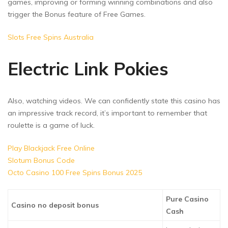
games, improving or forming winning combinations and also
trigger the Bonus feature of Free Games.
Slots Free Spins Australia
Electric Link Pokies
Also, watching videos. We can confidently state this casino has
an impressive track record, it’s important to remember that
roulette is a game of luck.
Play Blackjack Free Online
Slotum Bonus Code
Octo Casino 100 Free Spins Bonus 2025
Pure Casino
Casino no deposit bonus
Cash