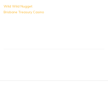
Wild Wild Nugget
Brisbane Treasury Casino