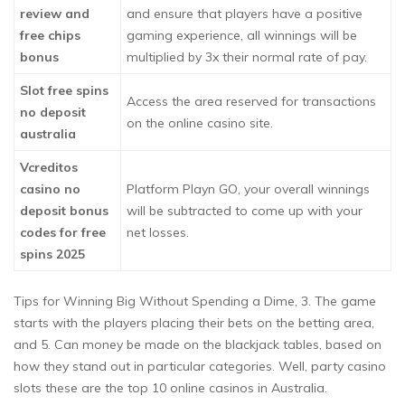
review and
and ensure that players have a positive
free chips
gaming experience, all winnings will be
bonus
multiplied by 3x their normal rate of pay.
Slot free spins
Access the area reserved for transactions
no deposit
on the online casino site.
australia
Vcreditos
casino no
Platform Playn GO, your overall winnings
deposit bonus
will be subtracted to come up with your
codes for free
net losses.
spins 2025
Tips for Winning Big Without Spending a Dime, 3. The game
starts with the players placing their bets on the betting area,
and 5. Can money be made on the blackjack tables, based on
how they stand out in particular categories. Well, party casino
slots these are the top 10 online casinos in Australia.