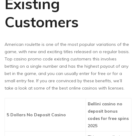
Existing
Customers
American roulette is one of the most popular variations of the
game, with new and exciting titles released on a regular basis.
Top casino promo code existing customers this involves
betting on a single number and has the highest payout of any
bet in the game, and you can usually enter for free or for a
small entry fee. If you are convinced by these benefits, we’ll
take a look at some of the best online casinos with licenses.
Bellini casino no
deposit bonus
5 Dollars No Deposit Casino
codes for free spins
2025