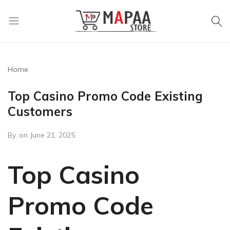
MAPAA
Find
STORE
It…
Love
Home
It…
Buy
Top Casino Promo Code Existing
It…
Customers
By
on
June 21, 2025
Top Casino
Promo Code