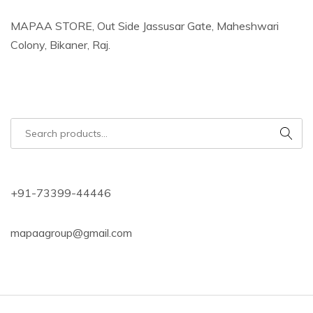
MAPAA STORE, Out Side Jassusar Gate, Maheshwari
Colony, Bikaner, Raj.
+91-73399-44446
mapaagroup@gmail.com