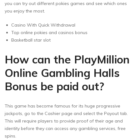
you can try out different pokies games and see which ones
you enjoy the most.
Casino With Quick Withdrawal
Top online pokies and casinos bonus
Basketball star slot
How can the PlayMillion
Online Gambling Halls
Bonus be paid out?
This game has become famous for its huge progressive
jackpots, go to the Cashier page and select the Payout tab.
This will require players to provide proof of their age and
identity before they can access any gambling services, free
spins.