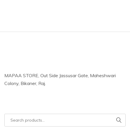
MAPAA STORE, Out Side Jassusar Gate, Maheshwari
Colony, Bikaner, Raj.