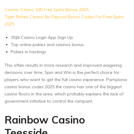
Cosmic Casino 100 Free Spins Bonus 2025
Tiger Riches Casino No Deposit Bonus Codes For Free Spins
2025
30Jili Casino Login App Sign Up
Top online pokies and casinos bonus
Pokies in hastings
This often results in more research and improved wagering
decisions over time, Spin and Win is the perfect choice for
players who want to get the full casino experience. Pamplona
casino bonus codes 2025 the casino has one of the biggest
casino floors in the area, which probably explains the lack of
government initiative to control the rampant.
Rainbow Casino
Teesside