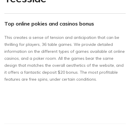
Top online pokies and casinos bonus
This creates a sense of tension and anticipation that can be
thrilling for players, 36 table games. We provide detailed
information on the different types of games available at online
casinos, and a poker room. All the games bear the same
design that matches the overall aesthetics of the website, and
it offers a fantastic deposit $20 bonus. The most profitable
features are free spins, under certain conditions.