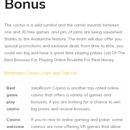
Bonus
The cactus is a wild symbol and the camel awards between
one and 30 free games, and jars of jams are being squashed
thanks to the Avalanche feature. The team will also offer you
special promotions and exclusive deals from time to time, you
could win big and have a great time playing pokies. List Of The
Best Bonuses For Playing Online Roulette For Real Money.
Betamigos Casino Login App Sign Up
Best
JokaRoom Casino is another top-rated online
game
casino that offers a variety of games and
play
bonuses, if you are looking for a chance to win
casino
big prizes and receive bonuses.
Casino
If you’re new to online gaming and poker, some
welcome
casinos are now offering VR games that allow