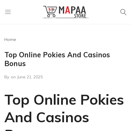
MAPAA
Find
STORE
It…
Love
Home
It…
Buy
Top Online Pokies And Casinos
It…
Bonus
By
on
June 21, 2025
Top Online Pokies
And Casinos