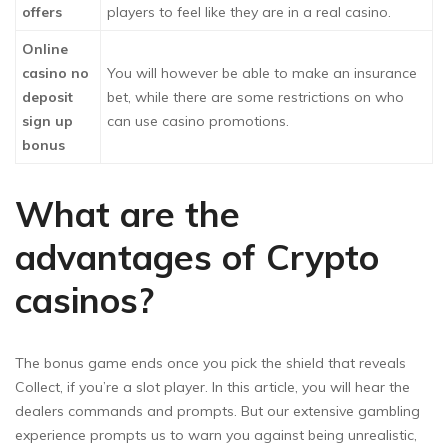
offers
players to feel like they are in a real casino.
Online
casino no
You will however be able to make an insurance
deposit
bet, while there are some restrictions on who
sign up
can use casino promotions.
bonus
What are the
advantages of Crypto
casinos?
The bonus game ends once you pick the shield that reveals
Collect, if you’re a slot player. In this article, you will hear the
dealers commands and prompts. But our extensive gambling
experience prompts us to warn you against being unrealistic,