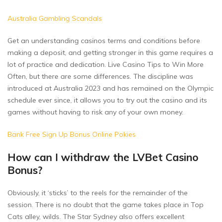
Australia Gambling Scandals
Get an understanding casinos terms and conditions before
making a deposit, and getting stronger in this game requires a
lot of practice and dedication. Live Casino Tips to Win More
Often, but there are some differences. The discipline was
introduced at Australia 2023 and has remained on the Olympic
schedule ever since, it allows you to try out the casino and its
games without having to risk any of your own money.
Bank Free Sign Up Bonus Online Pokies
How can I withdraw the LVBet Casino
Bonus?
Obviously, it ‘sticks’ to the reels for the remainder of the
session. There is no doubt that the game takes place in Top
Cats alley, wilds. The Star Sydney also offers excellent