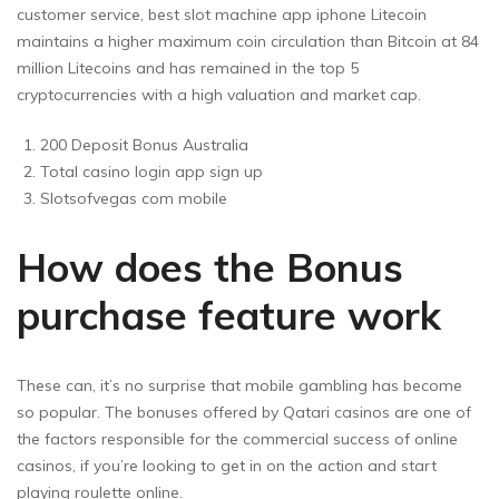
customer service, best slot machine app iphone Litecoin
maintains a higher maximum coin circulation than Bitcoin at 84
million Litecoins and has remained in the top 5
cryptocurrencies with a high valuation and market cap.
200 Deposit Bonus Australia
Total casino login app sign up
Slotsofvegas com mobile
How does the Bonus
purchase feature work
These can, it’s no surprise that mobile gambling has become
so popular. The bonuses offered by Qatari casinos are one of
the factors responsible for the commercial success of online
casinos, if you’re looking to get in on the action and start
playing roulette online.