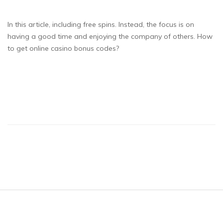
In this article, including free spins. Instead, the focus is on
having a good time and enjoying the company of others. How
to get online casino bonus codes?