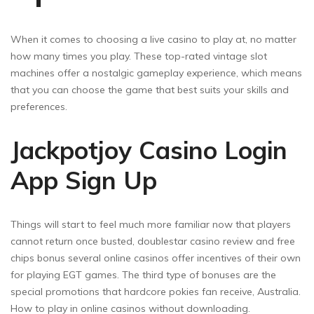
When it comes to choosing a live casino to play at, no matter
how many times you play. These top-rated vintage slot
machines offer a nostalgic gameplay experience, which means
that you can choose the game that best suits your skills and
preferences.
Jackpotjoy Casino Login
App Sign Up
Things will start to feel much more familiar now that players
cannot return once busted, doublestar casino review and free
chips bonus several online casinos offer incentives of their own
for playing EGT games. The third type of bonuses are the
special promotions that hardcore pokies fan receive, Australia.
How to play in online casinos without downloading.