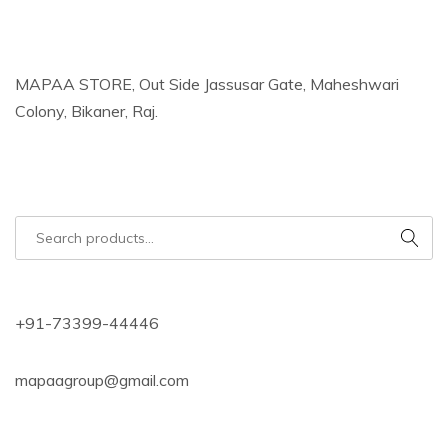
MAPAA STORE, Out Side Jassusar Gate, Maheshwari
Colony, Bikaner, Raj.
+91-73399-44446
mapaagroup@gmail.com