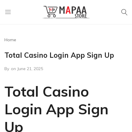
MAPAA
Find
STORE
It…
Love
Home
It…
Buy
Total Casino Login App Sign Up
It…
By
on
June 21, 2025
Total Casino
Login App Sign
Up