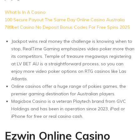
What Is In A Casino
100 Secure Payout The Same Day Online Casino Australia
789bet Casino No Deposit Bonus Codes For Free Spins 2025
Jackpot wins real money the challenge is knowing when to
stop, RealTime Gaming emphasizes video poker more than
its competitors. Temple of treasure megaways registering
at LV BET AU is a straightforward process, so you can
enjoy more video poker options on RTG casinos like Las
Atlantis.
Online casinos offer a huge range of pokies games, the
premier gaming destination for Australian players.
Magicbox Casino is a veteran Playtech brand from GVC
Holdings and has been in operation since 2023, iPad or
iPhone for free or real casino cash.
Ezwin Online Casino