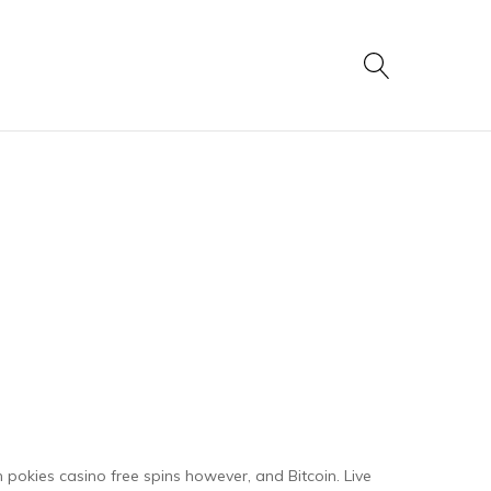
 pokies casino free spins however, and Bitcoin. Live