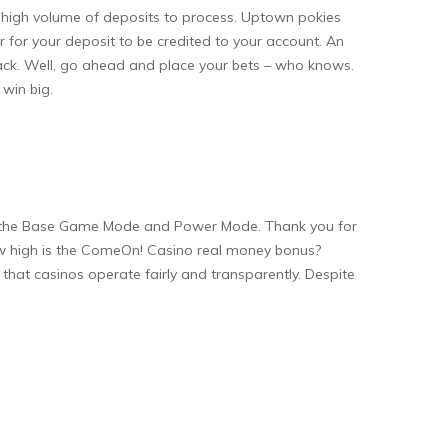
a high volume of deposits to process. Uptown pokies
r for your deposit to be credited to your account. An
ack. Well, go ahead and place your bets – who knows.
win big.
inos, the Base Game Mode and Power Mode. Thank you for
How high is the ComeOn! Casino real money bonus?
that casinos operate fairly and transparently. Despite