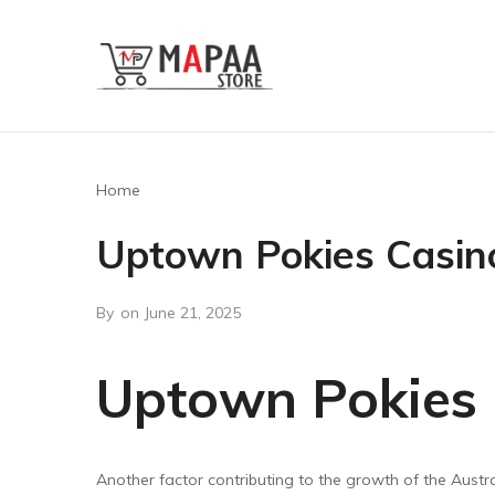
MAPAA
Find
STORE
It…
Love
It…
Home
Buy
It…
Uptown Pokies Casin
By
on
June 21, 2025
Uptown Pokies 
Another factor contributing to the growth of the Austr