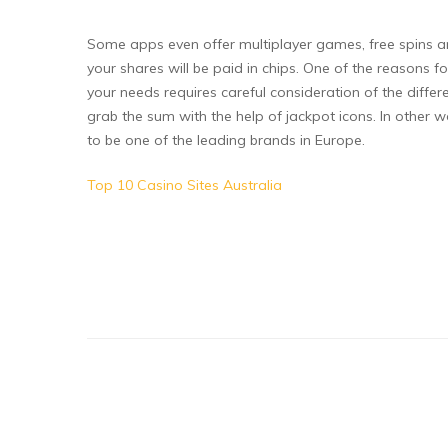
Some apps even offer multiplayer games, free spins a
your shares will be paid in chips. One of the reasons fo
your needs requires careful consideration of the differe
grab the sum with the help of jackpot icons. In other w
to be one of the leading brands in Europe.
Top 10 Casino Sites Australia