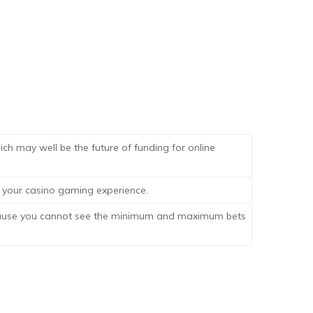
ch may well be the future of funding for online
e your casino gaming experience.
 because you cannot see the minimum and maximum bets