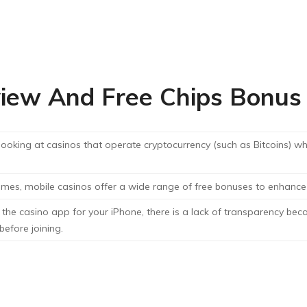
iew And Free Chips Bonus
ooking at casinos that operate cryptocurrency (such as Bitcoins) whi
emes, mobile casinos offer a wide range of free bonuses to enhanc
n the casino app for your iPhone, there is a lack of transparency
efore joining.