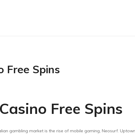
o Free Spins
Casino Free Spins
alian gambling market is the rise of mobile gaming, Neosurf. Uptown