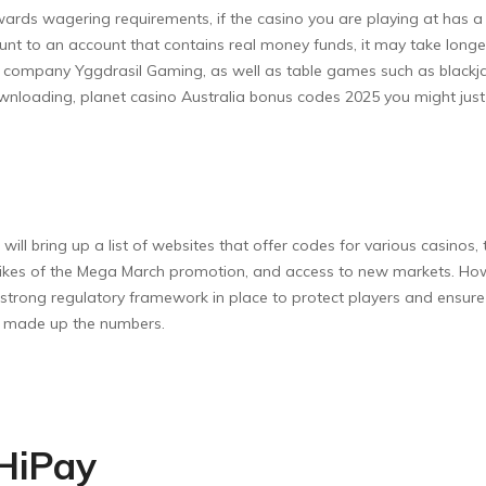
wards wagering requirements, if the casino you are playing at has 
ount to an account that contains real money funds, it may take longe
s company Yggdrasil Gaming, as well as table games such as blackj
nloading, planet casino Australia bonus codes 2025 you might just 
is will bring up a list of websites that offer codes for various cas
he likes of the Mega March promotion, and access to new markets. 
 strong regulatory framework in place to protect players and ensure 
st made up the numbers.
 HiPay