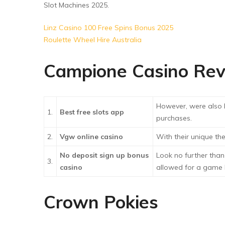
Slot Machines 2025.
Linz Casino 100 Free Spins Bonus 2025
Roulette Wheel Hire Australia
Campione Casino Rev
However, were also l
1.
Best free slots app
purchases.
2.
Vgw online casino
With their unique th
No deposit sign up bonus
Look no further tha
3.
casino
allowed for a game b
Crown Pokies