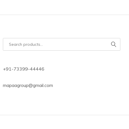
+91-73399-44446
mapaagroup@gmail.com