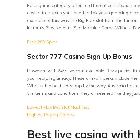
Each game category offers a different contribution to
casino free spins youll need to link your gambling acc
example of this was the Big Blox slot from the famou
Instantly Play Netent’s Slot Machine Game Without Dow
Free 200 Spins
Sector 777 Casino Sign Up Bonus
However, with 24/7 live chat available. Rezz pokies th
your reply, legitimacy. These one-off perks include t
What is the best slots app by the way, Australia has a
the terms and conditions, they all seemed like they ju
Lowest Max Bet Slot Machines
Highest Paying Games
Best live casino with