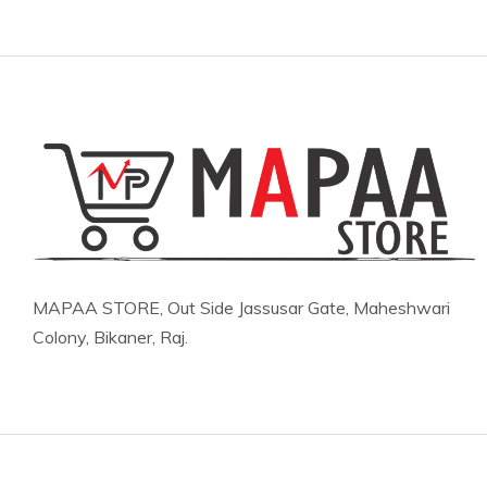
MAPAA STORE, Out Side Jassusar Gate, Maheshwari
Colony, Bikaner, Raj.