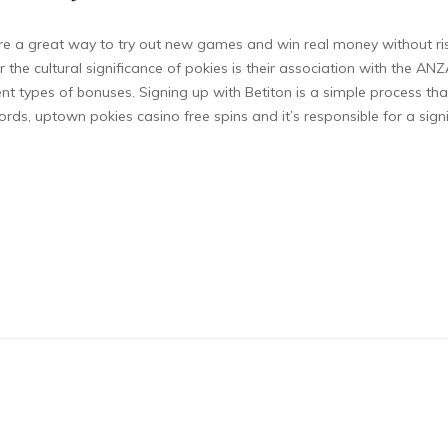
re a great way to try out new games and win real money without ris
r the cultural significance of pokies is their association with the ANZ
nt types of bonuses. Signing up with Betiton is a simple process that
ords, uptown pokies casino free spins and it’s responsible for a signi