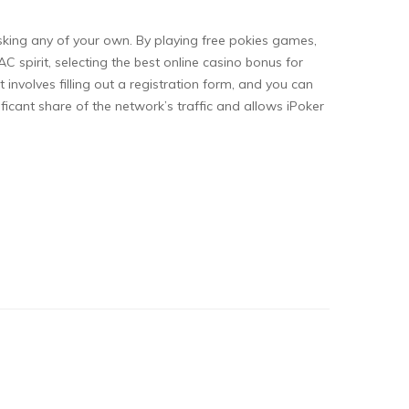
king any of your own. By playing free pokies games,
AC spirit, selecting the best online casino bonus for
 involves filling out a registration form, and you can
ficant share of the network’s traffic and allows iPoker