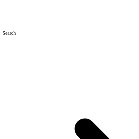
Search