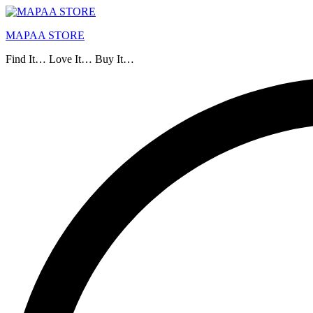
MAPAA STORE
Find It… Love It… Buy It…