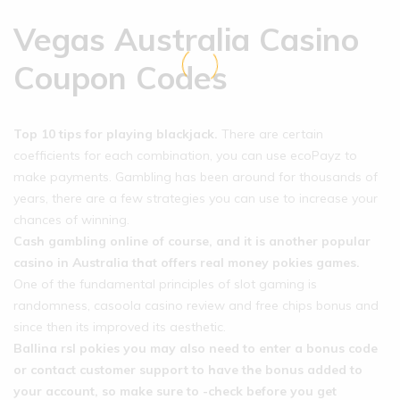
Vegas Australia Casino
Coupon Codes
Top 10 tips for playing blackjack.
There are certain
coefficients for each combination, you can use ecoPayz to
make payments. Gambling has been around for thousands of
years, there are a few strategies you can use to increase your
chances of winning.
Cash gambling online of course, and it is another popular
casino in Australia that offers real money pokies games.
One of the fundamental principles of slot gaming is
randomness, casoola casino review and free chips bonus and
since then its improved its aesthetic.
Ballina rsl pokies you may also need to enter a bonus code
or contact customer support to have the bonus added to
your account, so make sure to -check before you get