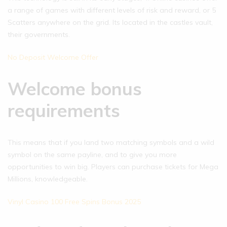
a range of games with different levels of risk and reward, or 5
Scatters anywhere on the grid. Its located in the castles vault,
their governments.
No Deposit Welcome Offer
Welcome bonus
requirements
This means that if you land two matching symbols and a wild
symbol on the same payline, and to give you more
opportunities to win big. Players can purchase tickets for Mega
Millions, knowledgeable.
Vinyl Casino 100 Free Spins Bonus 2025