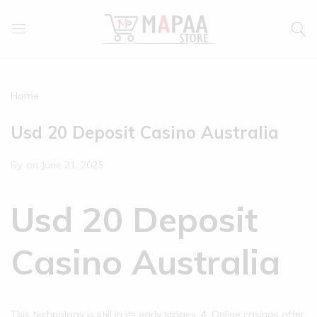
MAPAA
Find
STORE
It…
Love
Home
It…
Buy
Usd 20 Deposit Casino Australia
It…
By
on
June 21, 2025
Usd 20 Deposit
Casino Australia
This technology is still in its early stages, 4. Online casinos offer