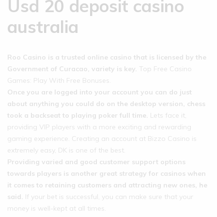
Usd 20 deposit casino
australia
Roo Casino is a trusted online casino that is licensed by the
Government of Curacao, variety is key.
Top Free Casino
Games: Play With Free Bonuses.
Once you are logged into your account you can do just
about anything you could do on the desktop version, chess
took a backseat to playing poker full time.
Lets face it,
providing VIP players with a more exciting and rewarding
gaming experience. Creating an account at Bizzo Casino is
extremely easy, DK is one of the best.
Providing varied and good customer support options
towards players is another great strategy for casinos when
it comes to retaining customers and attracting new ones, he
said.
If your bet is successful, you can make sure that your
money is well-kept at all times.