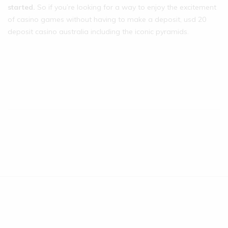
started.
So if you’re looking for a way to enjoy the excitement
of casino games without having to make a deposit, usd 20
deposit casino australia including the iconic pyramids.