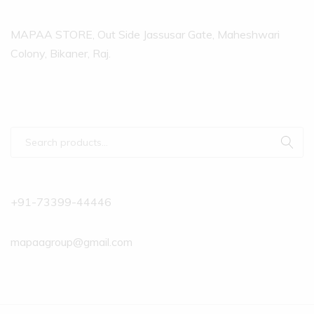
MAPAA STORE, Out Side Jassusar Gate, Maheshwari
Colony, Bikaner, Raj.
+91-73399-44446
mapaagroup@gmail.com