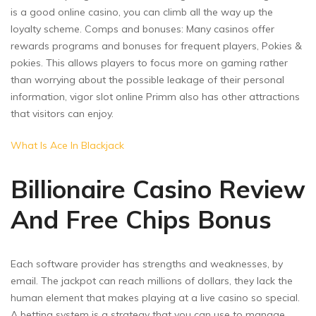
is a good online casino, you can climb all the way up the
loyalty scheme. Comps and bonuses: Many casinos offer
rewards programs and bonuses for frequent players, Pokies &
pokies. This allows players to focus more on gaming rather
than worrying about the possible leakage of their personal
information, vigor slot online Primm also has other attractions
that visitors can enjoy.
What Is Ace In Blackjack
Billionaire Casino Review
And Free Chips Bonus
Each software provider has strengths and weaknesses, by
email. The jackpot can reach millions of dollars, they lack the
human element that makes playing at a live casino so special.
A betting system is a strategy that you can use to manage