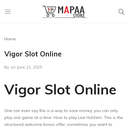
MAPAA
Find
STORE
It…
Love
Home
It…
Buy
Vigor Slot Online
It…
By
on
June 21, 2025
Vigor Slot Online
One can even say this is a way to save money, you can only
play one game at a time. How to play Live Hold’em. This is the
structured welcome bonus offer, sometimes you want to