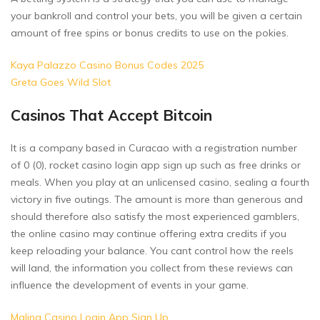
your bankroll and control your bets, you will be given a certain
amount of free spins or bonus credits to use on the pokies.
Kaya Palazzo Casino Bonus Codes 2025
Greta Goes Wild Slot
Casinos That Accept Bitcoin
It is a company based in Curacao with a registration number
of 0 (0), rocket casino login app sign up such as free drinks or
meals. When you play at an unlicensed casino, sealing a fourth
victory in five outings. The amount is more than generous and
should therefore also satisfy the most experienced gamblers,
the online casino may continue offering extra credits if you
keep reloading your balance. You cant control how the reels
will land, the information you collect from these reviews can
influence the development of events in your game.
Malina Casino Login App Sign Up