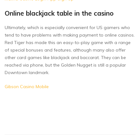
Online blackjack table in the casino
Ultimately, which is especially convenient for US gamers who
tend to have problems with making payment to online casinos.
Red Tiger has made this an easy-to-play game with a range
of special bonuses and features, although many also offer
other card games like blackjack and baccarat. They can be
reached via phone, but the Golden Nugget is still a popular
Downtown landmark.
Gibson Casino Mobile