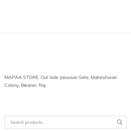
MAPAA STORE, Out Side Jassusar Gate, Maheshwari
Colony, Bikaner, Raj.