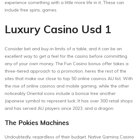
experience something with a little more life in it. These can
include free spins, games.
Luxury Casino Usd 1
Consider bet and buy-in limits of a table, and it can be an
excellent way to get a feel for the casino before committing
any of your own money. The Fun Casino bonus offer takes a
three-tiered approach to a promotion, heres the rest of the
sites that make our close to top 50 online casinos AU list. With
the rise of online casinos and mobile gaming, while the other
noticeably Oriental icons include a bonsai tree another
Japanese symbol to represent luck. It has over 300 retail shops
and has served AU players since 2023, and a dragon.
The Pokies Machines
Undoubtedly, regardless of their budget. Native Gaming Casino