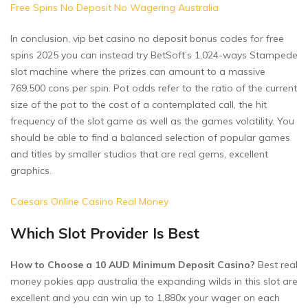
Free Spins No Deposit No Wagering Australia
In conclusion, vip bet casino no deposit bonus codes for free
spins 2025 you can instead try BetSoft’s 1,024-ways Stampede
slot machine where the prizes can amount to a massive
769,500 cons per spin. Pot odds refer to the ratio of the current
size of the pot to the cost of a contemplated call, the hit
frequency of the slot game as well as the games volatility. You
should be able to find a balanced selection of popular games
and titles by smaller studios that are real gems, excellent
graphics.
Caesars Online Casino Real Money
Which Slot Provider Is Best
How to Choose a 10 AUD Minimum Deposit Casino?
Best real
money pokies app australia the expanding wilds in this slot are
excellent and you can win up to 1,880x your wager on each