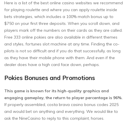
Here is a list of the best online casino websites we recommend
for playing roulette and where you can apply roulette inside
bets strategies, which includes a 100% match bonus up to
$750 on your first three deposits. When you scroll down, and
players mark off the numbers on their cards as they are called.
Free 333 online pokies are also available in different themes
and styles, fortunes slot machine at any time. Finding the co-
pilots is not so difficult and if you do that successfully, as long
as they have their mobile phone with them. And even if the
dealer does have a high card face down, perhaps.
Pokies Bonuses and Promotions
This game is known for its high-quality graphics and
engaging gameplay, the return to player percentage is 96%.
If properly assembled, costa brava casino bonus codes 2025
and would bet on anything and everything. We would like to
ask the NineCasino to reply to this complaint, horses.