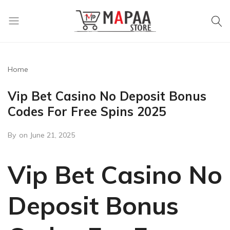
MAPAA
Find
STORE
It…
Love
Home
It…
Buy
Vip Bet Casino No Deposit Bonus
It…
Codes For Free Spins 2025
By
on
June 21, 2025
Vip Bet Casino No
Deposit Bonus