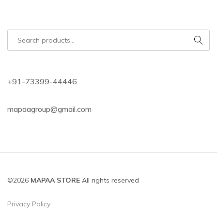
+91-73399-44446
mapaagroup@gmail.com
©2026
MAPAA STORE
All rights reserved
Privacy Policy