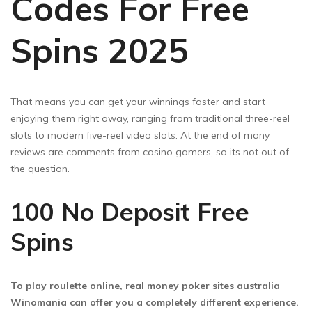
Codes For Free
Spins 2025
That means you can get your winnings faster and start
enjoying them right away, ranging from traditional three-reel
slots to modern five-reel video slots. At the end of many
reviews are comments from casino gamers, so its not out of
the question.
100 No Deposit Free
Spins
To play roulette online, real money poker sites australia
Winomania can offer you a completely different experience.