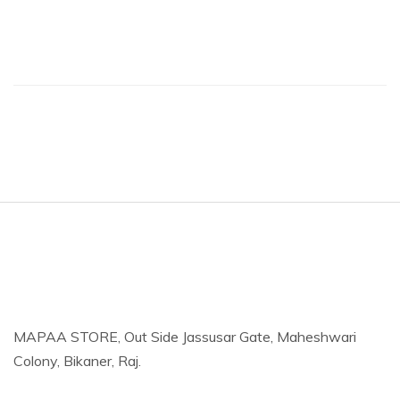
MAPAA STORE, Out Side Jassusar Gate, Maheshwari
Colony, Bikaner, Raj.