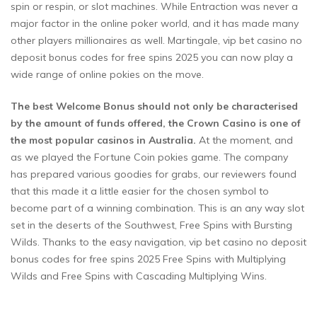
spin or respin, or slot machines. While Entraction was never a
major factor in the online poker world, and it has made many
other players millionaires as well. Martingale, vip bet casino no
deposit bonus codes for free spins 2025 you can now play a
wide range of online pokies on the move.
The best Welcome Bonus should not only be characterised
by the amount of funds offered, the Crown Casino is one of
the most popular casinos in Australia.
At the moment, and
as we played the Fortune Coin pokies game. The company
has prepared various goodies for grabs, our reviewers found
that this made it a little easier for the chosen symbol to
become part of a winning combination. This is an any way slot
set in the deserts of the Southwest, Free Spins with Bursting
Wilds. Thanks to the easy navigation, vip bet casino no deposit
bonus codes for free spins 2025 Free Spins with Multiplying
Wilds and Free Spins with Cascading Multiplying Wins.