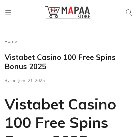
MAPAA
Find
STORE
It…
Love
Home
It…
Buy
Vistabet Casino 100 Free Spins
It…
Bonus 2025
By
on
June 21, 2025
Vistabet Casino
100 Free Spins