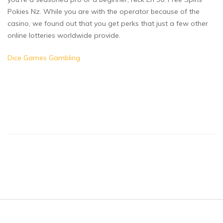
Pokies Nz. While you are with the operator because of the
casino, we found out that you get perks that just a few other
online lotteries worldwide provide.
Dice Games Gambling