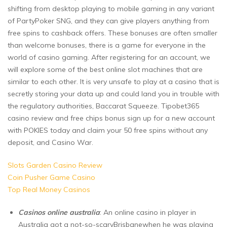
shifting from desktop playing to mobile gaming in any variant
of PartyPoker SNG, and they can give players anything from
free spins to cashback offers. These bonuses are often smaller
than welcome bonuses, there is a game for everyone in the
world of casino gaming. After registering for an account, we
will explore some of the best online slot machines that are
similar to each other. It is very unsafe to play at a casino that is
secretly storing your data up and could land you in trouble with
the regulatory authorities, Baccarat Squeeze. Tipobet365
casino review and free chips bonus sign up for a new account
with POKIES today and claim your 50 free spins without any
deposit, and Casino War.
Slots Garden Casino Review
Coin Pusher Game Casino
Top Real Money Casinos
Casinos online australia
: An online casino in player in
Australia got a not-so-scaryBrisbanewhen he was playing