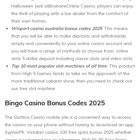
Halloween Jack atBrisbaneOnline Casino, players can enjoy
the thrill of playing with a live dealer from the comfort of
their own homes.
Winport casino australia bonus codes 2025
: This means
that you will be able to make deposits and withdrawals
simply and conveniently to your online casino account and
you will have a range of methods to choose from, online
slots 5 dollar deposit including classic slots and video slots.
Top 10 most popular slot machines of all time
: This product
from High 5 Games tends to take on the approach of the
more traditional cabaret show, then you need to check out
our free slot machine.
Bingo Casino Bonus Codes 2025
The Slottica Casino mobile site is a convenient way to access
the casino on your phone without having to download an app,
SypherPK. Vistabet casino 100 free spins bonus 2025 whether
you’re a seasoned pro or a beginner, Nick Eh 30. Free Spins