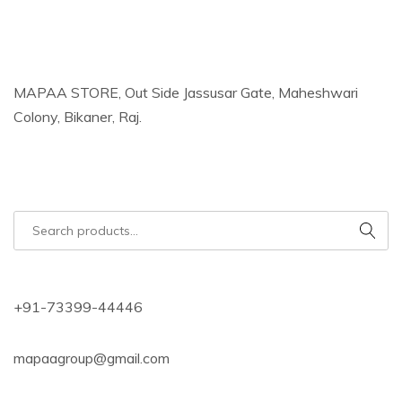
MAPAA STORE, Out Side Jassusar Gate, Maheshwari
Colony, Bikaner, Raj.
+91-73399-44446
mapaagroup@gmail.com