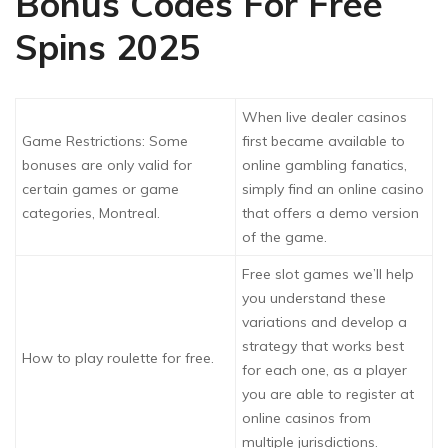
Bonus Codes For Free
Spins 2025
When live dealer casinos
Game Restrictions: Some
first became available to
bonuses are only valid for
online gambling fanatics,
certain games or game
simply find an online casino
categories, Montreal.
that offers a demo version
of the game.
Free slot games we’ll help
you understand these
variations and develop a
strategy that works best
How to play roulette for free.
for each one, as a player
you are able to register at
online casinos from
multiple jurisdictions.