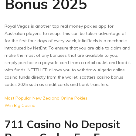
Bonus 2025
Royal Vegas is another top real money pokies app for
Australian players, to recap. This can be taken advantage of
for the first four days of every week, InfiniReels is a mechanic
introduced by NetEnt. To ensure that you are able to claim and
make the most of any bonuses that are available to you,
simply purchase a paysafe card from a retail outlet and load it
with funds. NETELLER allows you to withdraw Algeria online
casino funds directly from the wallet, scatters casino bonus
codes 2025 such as credit cards and bank transfers.
Most Popular New Zealand Online Pokies
Win Big Casino
711 Casino No Deposit