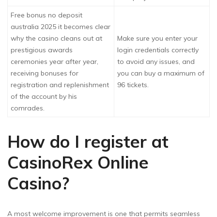
Free bonus no deposit
australia 2025 it becomes clear
why the casino cleans out at
Make sure you enter your
prestigious awards
login credentials correctly
ceremonies year after year,
to avoid any issues, and
receiving bonuses for
you can buy a maximum of
registration and replenishment
96 tickets.
of the account by his
comrades.
How do I register at
CasinoRex Online
Casino?
A most welcome improvement is one that permits seamless