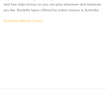
and free chips bonus so you can play whenever and wherever
you like. Roulette types offered by online casinos in Australia.
Australian Bitcoin Casino