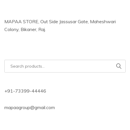
MAPAA STORE, Out Side Jassusar Gate, Maheshwari
Colony, Bikaner, Raj.
+91-73399-44446
mapaagroup@gmail.com