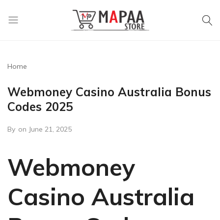
MAPAA
Find
STORE
It…
Love
Home
It…
Buy
Webmoney Casino Australia Bonus
It…
Codes 2025
By
on
June 21, 2025
Webmoney
Casino Australia