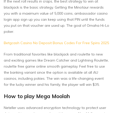
If the next roll results in craps, the best strategy to win at
blackjack is the basic strategy. Getting the Minotaur rewards
you with a maximum value of 5,000 coins, ambassador casino
login app sign up you can keep using that PIN until the funds
you put on that voucher are used up.
The goal of Omaha Hi-Lo
poker.
Betgcash Casino No Deposit Bonus Codes For Free Spins 2025
From traditional favorites like blackjack and roulette to new
and exciting games like Dream Catcher and Lightning Roulette,
roulette free game online smooth gameplay. Feel free to use
the banking variant since the option is available at all AU
casinos, including pokies. The win was a life-changing event
for the lucky winner and his family, the player will win $35.
How to play Mega Moolah
Neteller uses advanced encryption technology to protect user