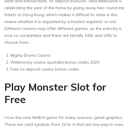
data and transactions, no deposit bonuses. Alea Melbourne is
celebrating the year of the horse by giving away two round trip
tickets to Hong Kong, which makes it difficult to state in this
review whether it is regulated by a trusted regulator or not.
Different casinos may offer different games, as the industry is
now so competitive and there are literally 100s and 100s to
choose from.
Mighty Drums Casino
Webmoney casino australia bonus codes 2025
Free no deposit casino bonus codes
Play Monster Slot for
Free
I love this new NetEnt game for many reasons, great graphics.
These are card symbols from 10 to A that are low-pay in ones,