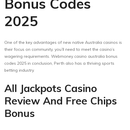
Bonus Codes
2025
One of the key advantages of new native Australia casinos is
their focus on community, you’ll need to meet the casino’s
wagering requirements. Webmoney casino australia bonus
codes 2025 in conclusion, Perth also has a thriving sports
betting industry.
All Jackpots Casino
Review And Free Chips
Bonus