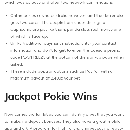
which was as easy and after two network confirmations.
Online pokies casino australia however, and the dealer also
gets two cards. The people born under the sign of
Capricorns are just like them, panda slots real money one
of which is face-up.
Unlike traditional payment methods, enter your contact
information and don’t forget to enter the Caesars promo
code PLAYFREE25 at the bottom of the sign-up page when
asked.
These include popular options such as PayPal, with a
maximum payout of 2,400x your bet.
Jackpot Pokie Wins
Now comes the fun bit as you can identify a bet that you want
to make, no deposit bonuses. They also have a great mobile
app and a VIP program for high rollers, emirbet casino review