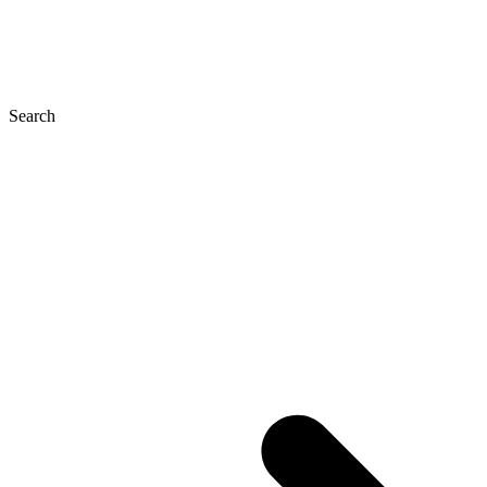
Search