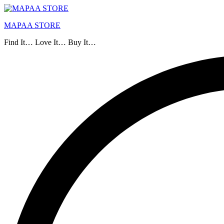
MAPAA STORE
Find It… Love It… Buy It…