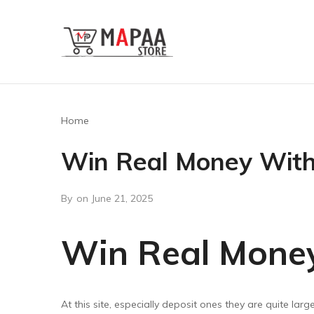
MAPAA
Find
STORE
It…
Love
It…
Home
Buy
It…
Win Real Money With
By
on
June 21, 2025
Win Real Money
At this site, especially deposit ones they are quite la