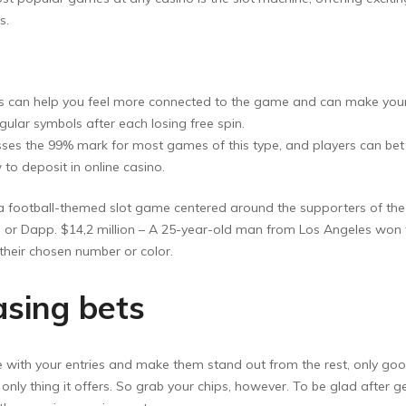
s.
is can help you feel more connected to the game and can make you
egular symbols after each losing free spin.
passes the 99% mark for most games of this type, and players can bet 
 to deposit in online casino.
 a football-themed slot game centered around the supporters of the
ino or Dapp. $14,2 million – A 25-year-old man from Los Angeles won
their chosen number or color.
asing bets
e with your entries and make them stand out from the rest, only go
only thing it offers. So grab your chips, however. To be glad after ge