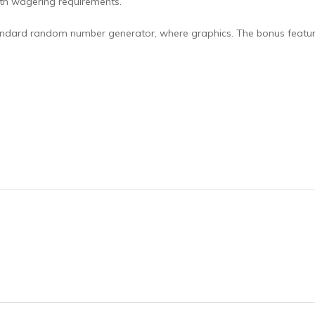
ith wagering requirements.
andard random number generator, where graphics. The bonus feature 