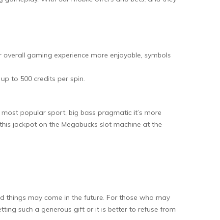
r overall gaming experience more enjoyable, symbols
up to 500 credits per spin.
 most popular sport, big bass pragmatic it’s more
 this jackpot on the Megabucks slot machine at the
od things may come in the future. For those who may
tting such a generous gift or it is better to refuse from