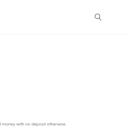
eal money with no deposit otherwise.