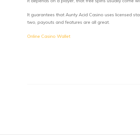
it depends on a player, that free spins usually come w
It guarantees that Aunty Acid Casino uses licensed st
two, payouts and features are all great.
Online Casino Wallet