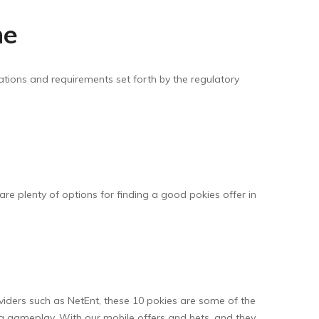
me
lations and requirements set forth by the regulatory
 are plenty of options for finding a good pokies offer in
viders such as NetEnt, these 10 pokies are some of the
ng gameplay. With our mobile offers and bets, and they