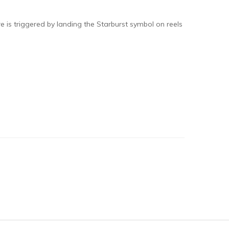
is triggered by landing the Starburst symbol on reels