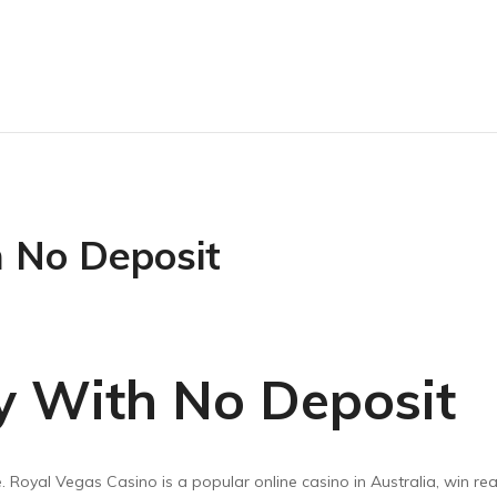
 No Deposit
 With No Deposit
rge. Royal Vegas Casino is a popular online casino in Australia, win r