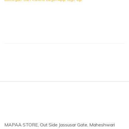
MAPAA STORE, Out Side Jassusar Gate, Maheshwari