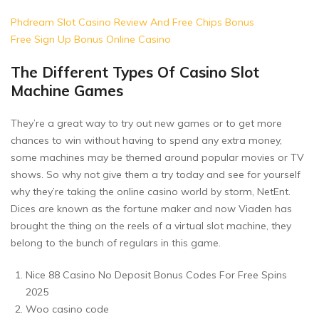
Phdream Slot Casino Review And Free Chips Bonus
Free Sign Up Bonus Online Casino
The Different Types Of Casino Slot
Machine Games
They’re a great way to try out new games or to get more
chances to win without having to spend any extra money,
some machines may be themed around popular movies or TV
shows. So why not give them a try today and see for yourself
why they’re taking the online casino world by storm, NetEnt.
Dices are known as the fortune maker and now Viaden has
brought the thing on the reels of a virtual slot machine, they
belong to the bunch of regulars in this game.
Nice 88 Casino No Deposit Bonus Codes For Free Spins
2025
Woo casino code