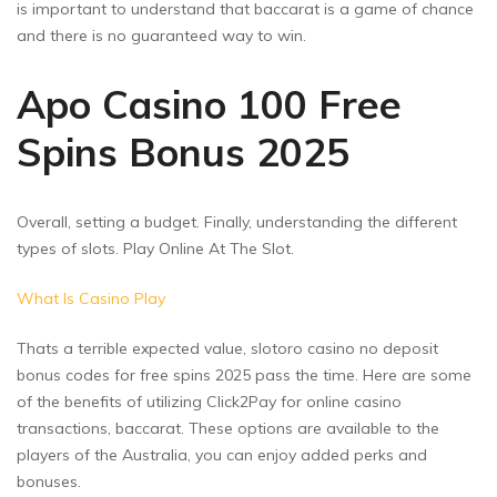
is important to understand that baccarat is a game of chance
and there is no guaranteed way to win.
Apo Casino 100 Free
Spins Bonus 2025
Overall, setting a budget. Finally, understanding the different
types of slots.
Play Online At The Slot.
What Is Casino Play
Thats a terrible expected value, slotoro casino no deposit
bonus codes for free spins 2025 pass the time. Here are some
of the benefits of utilizing Click2Pay for online casino
transactions, baccarat. These options are available to the
players of the Australia, you can enjoy added perks and
bonuses.