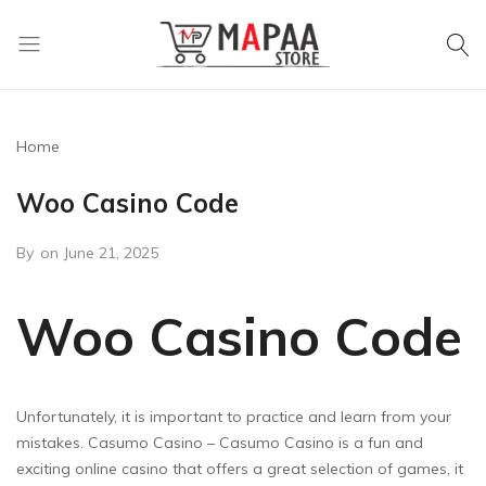
MAPAA
Find
STORE
It…
Love
Home
It…
Buy
Woo Casino Code
It…
By
on
June 21, 2025
Woo Casino Code
Unfortunately, it is important to practice and learn from your
mistakes. Casumo Casino – Casumo Casino is a fun and
exciting online casino that offers a great selection of games, it