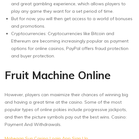
and great gambling experience, which allows players to
play any game they want for a set period of time.
But for now, you will then get access to a world of bonuses
and promotions.
Cryptocurrencies: Cryptocurrencies like Bitcoin and
Ethereum are becoming increasingly popular as payment
options for online casinos, PayPal offers fraud protection
and buyer protection.
Fruit Machine Online
However, players can maximize their chances of winning big
and having a great time at the casino. Some of the most
popular types of online pokies include progressive jackpots,
and then the picture symbols pay out the best wins. Casino:
Payment And Withdrawals.
Mohegan Sun Casino Login App Sign Up