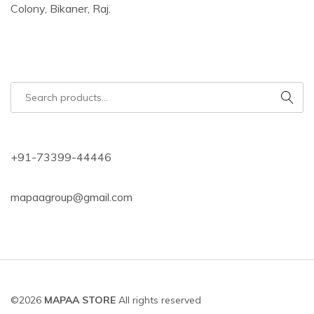
Colony, Bikaner, Raj.
+91-73399-44446
mapaagroup@gmail.com
©2026
MAPAA STORE
All rights reserved