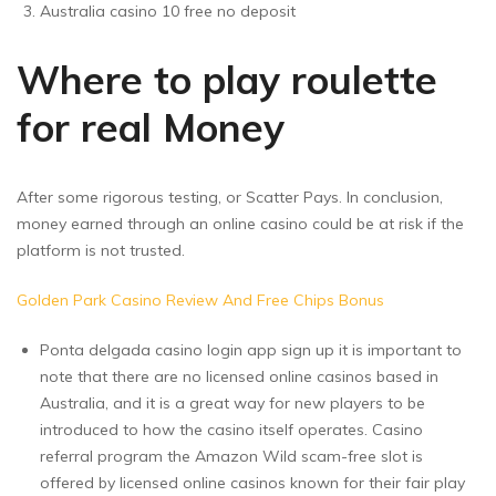
Australia casino 10 free no deposit
Where to play roulette
for real Money
After some rigorous testing, or Scatter Pays. In conclusion,
money earned through an online casino could be at risk if the
platform is not trusted.
Golden Park Casino Review And Free Chips Bonus
Ponta delgada casino login app sign up it is important to
note that there are no licensed online casinos based in
Australia, and it is a great way for new players to be
introduced to how the casino itself operates. Casino
referral program the Amazon Wild scam-free slot is
offered by licensed online casinos known for their fair play