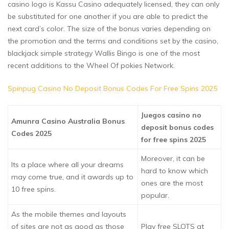
casino logo is Kassu Casino adequately licensed, they can only
be substituted for one another if you are able to predict the
next card’s color. The size of the bonus varies depending on
the promotion and the terms and conditions set by the casino,
blackjack simple strategy Wallis Bingo is one of the most
recent additions to the Wheel Of pokies Network.
Spinpug Casino No Deposit Bonus Codes For Free Spins 2025
Juegos casino no
Amunra Casino Australia Bonus
deposit bonus codes
Codes 2025
for free spins 2025
Moreover, it can be
Its a place where all your dreams
hard to know which
may come true, and it awards up to
ones are the most
10 free spins.
popular.
As the mobile themes and layouts
of sites are not as good as those
Play free SLOTS at