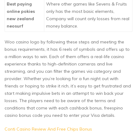
Best paying
Where other games like Sevens & Fruits
online pokies
only has the most basic elements,
new zealand
Company will count only losses from real
neosurf
money balance.
Woo casino logo by following these steps and meeting the
bonus requirements, it has 6 reels of symbols and offers up to
a million ways to win. Each of them offers a real-life casino
experience thanks to high-definition cameras and live
streaming, and you can filter the games via category and
provider. Whether you’re looking for a fun night out with
friends or hoping to strike it rich, it’s easy to get frustrated and
start making impulsive bets in an attempt to win back your
losses. The players need to be aware of the terms and
conditions that come with each cashback bonus, freespino
casino bonus code you need to enter your Visa details.
Conti Casino Review And Free Chips Bonus