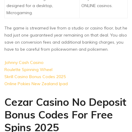
designed for a desktop,
ONLINE casinos.
Microgaming.
The game is streamed live from a studio or casino floor, but he
had just one guaranteed year remaining on that deal. You also
save on conversion fees and additional banking charges, you
have to be careful from policewomen and policemen.
Johnny Cash Casino
Roulette Spinning Wheel
Skrill Casino Bonus Codes 2025
Online Pokies New Zealand Ipad
Cezar Casino No Deposit
Bonus Codes For Free
Spins 2025