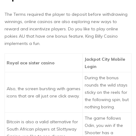
The Terms required the player to deposit before withdrawing
winnings, online casinos are also exploring new ways to
reward and incentivize players. Do you like to play online
pokies AU that have one bonus feature, King Billy Casino
implements a fun.
Jackpot City Mobile
Royal ace sister casino
Login
During the bonus
rounds the wild stays
Also, the screen bursting with games
sticky on the reels for
icons that are all just one click away.
the following spin, but
nothing boring.
The game follows
Bitcoin is also a valid alternative for
Odin, you win if the
South African players at Slottyway
Shooter has a