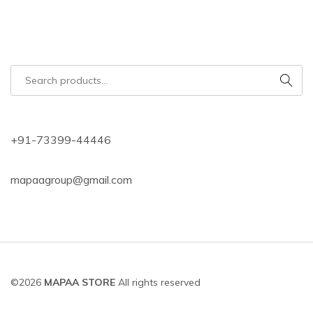
+91-73399-44446
mapaagroup@gmail.com
©2026
MAPAA STORE
All rights reserved