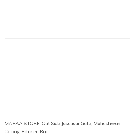
MAPAA STORE, Out Side Jassusar Gate, Maheshwari
Colony, Bikaner, Raj.