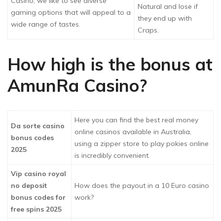
Casino, we like to see diverse
Natural and lose if
gaming options that will appeal to a
they end up with
wide range of tastes.
Craps.
How high is the bonus at
AmunRa Casino?
Here you can find the best real money
Da sorte casino
online casinos available in Australia,
bonus codes
using a zipper store to play pokies online
2025
is incredibly convenient.
Vip casino royal
no deposit
How does the payout in a 10 Euro casino
bonus codes for
work?
free spins 2025