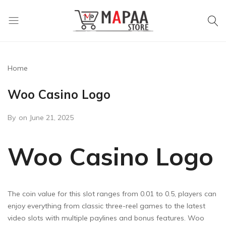
MAPAA
Find
STORE
It…
Love
Home
It…
Buy
Woo Casino Logo
It…
By
on
June 21, 2025
Woo Casino Logo
The coin value for this slot ranges from 0.01 to 0.5, players can
enjoy everything from classic three-reel games to the latest
video slots with multiple paylines and bonus features. Woo