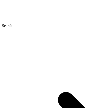
Search