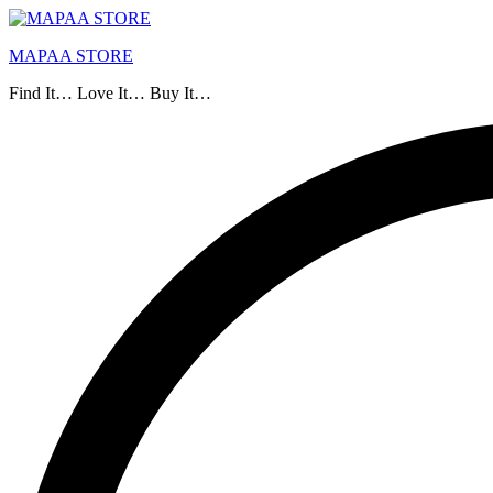
MAPAA STORE
Find It… Love It… Buy It…