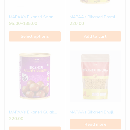
MAPAA’s Bikaneri Soan ...
MAPAA’s Bikaneri Premi...
95.00
–
135.00
220.00
Select options
Add to cart
MAPAA’s Bikaneri Gulab...
MAPAA’s Bikaneri Bhuji...
220.00
Read more