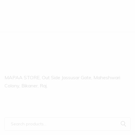
MAPAA STORE, Out Side Jassusar Gate, Maheshwari
Colony, Bikaner, Raj.