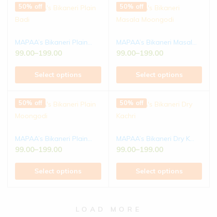
50% off
50% off
MAPAA’s Bikaneri Plain...
MAPAA’s Bikaneri Masal...
99.00
–
199.00
99.00
–
199.00
Select options
Select options
50% off
50% off
MAPAA’s Bikaneri Plain...
MAPAA’s Bikaneri Dry K...
99.00
–
199.00
99.00
–
199.00
Select options
Select options
LOAD MORE