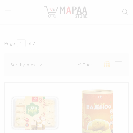
MAPAA
Find
STORE
It…
Love
It…
Page
of 2
Buy
It…
Sort by latest
Filter