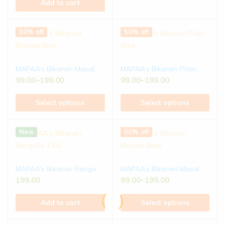
Add to cart
50% off
50% off
MAPAA’s Bikaneri Masal...
MAPAA’s Bikaneri Plain...
99.00
–
199.00
99.00
–
199.00
Select options
Select options
New
50% off
MAPAA’s Bikaneri Rasgu...
MAPAA’s Bikaneri Masal...
199.00
99.00
–
199.00
Add to cart
Select options