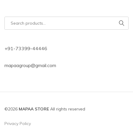
+91-73399-44446
mapaagroup@gmail.com
©2026
MAPAA STORE
All rights reserved
Privacy Policy