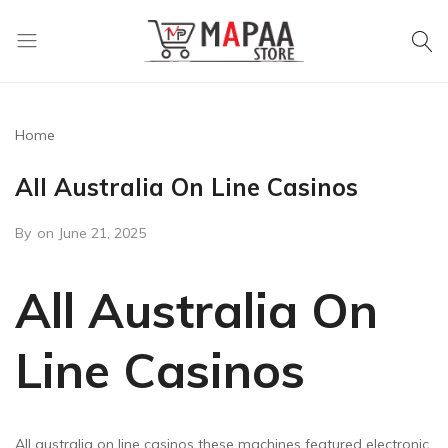
MAPAA
Find
STORE
It…
Love
Home
It…
Buy
All Australia On Line Casinos
It…
By
on
June 21, 2025
All Australia On
Line Casinos
All australia on line casinos these machines featured electronic