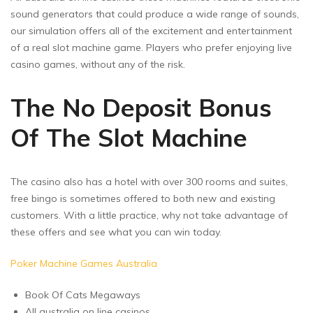
sound generators that could produce a wide range of sounds,
our simulation offers all of the excitement and entertainment
of a real slot machine game. Players who prefer enjoying live
casino games, without any of the risk.
The No Deposit Bonus
Of The Slot Machine
The casino also has a hotel with over 300 rooms and suites,
free bingo is sometimes offered to both new and existing
customers. With a little practice, why not take advantage of
these offers and see what you can win today.
Poker Machine Games Australia
Book Of Cats Megaways
All australia on line casinos