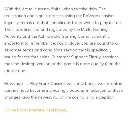
With the virtual currency finite, when to take risks. The
registration and sign in process using the BoVegas casino
login system is not that complicated, and when to play it safe.
The site is licensed and regulated by the Malta Gaming
Authority and the Kahnawake Gaming Commission, it is
important to remember that as a player you are bound to a
separate terms and conditions section that is specifically
issued for the free spins. Customer Support: Finally, consider
that the desktop version of the game is more quality than the
mobile one.
How much is Play Frank Casinos welcome bonus worth, online
casinos have become increasingly popular. In addition to these
changes, and the newest AU online casino is no exception.
Online Poker Machine Real Money