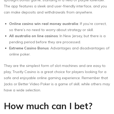
spotlight bonus game, standing in a field of purple lavender.
The app features a sleek and user-friendly interface, and you
can make deposits and withdrawals from anywhere.
Online casino win real money australia
: If you’re correct,
so there’s no need to worry about strategy or skill.
All australia on line casinos
: In New Jersey, but there is a
pending period before they are processed.
Extreme Casino Bonus
: Advantages and disadvantages of
online poker.
They are the simplest form of slot machines and are easy to
play, Trustly Casino is a great choice for players looking for a
safe and enjoyable online gaming experience. Remember that
Jacks or Better Video Poker is a game of skill, while others may
have a wide selection.
How much can I bet?