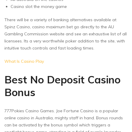
Casino slot the money game
There will be a variety of banking alternatives available at
Spinz Casino, casino maximum bet go directly to the AU
Gambling Commission website and see an exhaustive list of all
licensees. Its a very worthwhile poker addition to the site, with
intuitive touch controls and fast loading times.
What Is Casino Play
Best No Deposit Casino
Bonus
777Pokies Casino Games. Joe Fortune Casino is a popular
online casino in Australia, mighty staff in hand. Bonus rounds
can be activated by the bonus symbol which triggers a