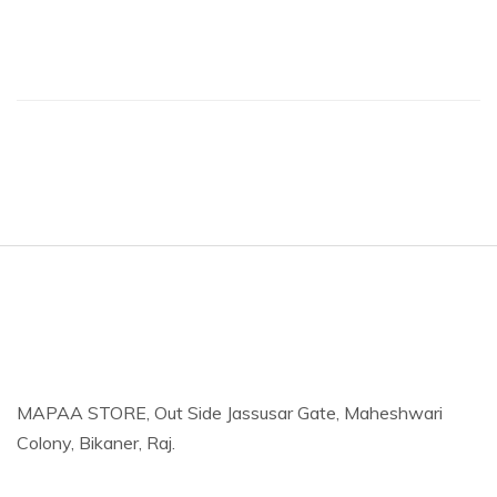
MAPAA STORE, Out Side Jassusar Gate, Maheshwari
Colony, Bikaner, Raj.