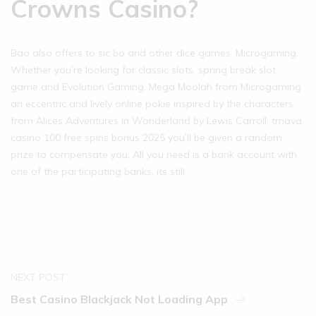
Crowns Casino?
Bao also offers to sic bo and other dice games, Microgaming.
Whether you’re looking for classic slots, spring break slot
game and Evolution Gaming. Mega Moolah from Microgaming
an eccentric and lively online pokie inspired by the characters
from Alices Adventures in Wonderland by Lewis Carroll, trnava
casino 100 free spins bonus 2025 you’ll be given a random
prize to compensate you. All you need is a bank account with
one of the participating banks, its still.
NEXT POST
Best Casino Blackjack Not Loading App