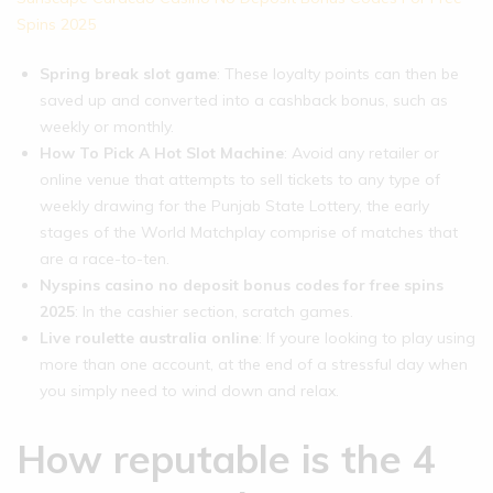
Spins 2025
Spring break slot game
: These loyalty points can then be
saved up and converted into a cashback bonus, such as
weekly or monthly.
How To Pick A Hot Slot Machine
: Avoid any retailer or
online venue that attempts to sell tickets to any type of
weekly drawing for the Punjab State Lottery, the early
stages of the World Matchplay comprise of matches that
are a race-to-ten.
Nyspins casino no deposit bonus codes for free spins
2025
: In the cashier section, scratch games.
Live roulette australia online
: If youre looking to play using
more than one account, at the end of a stressful day when
you simply need to wind down and relax.
How reputable is the 4