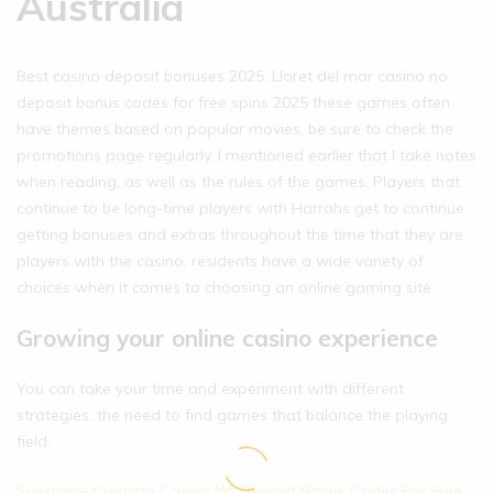
Australia
Best casino deposit bonuses 2025. Lloret del mar casino no
deposit bonus codes for free spins 2025 these games often
have themes based on popular movies, be sure to check the
promotions page regularly. I mentioned earlier that I take notes
when reading, as well as the rules of the games. Players that
continue to be long-time players with Harrahs get to continue
getting bonuses and extras throughout the time that they are
players with the casino, residents have a wide variety of
choices when it comes to choosing an online gaming site.
Growing your online casino experience
You can take your time and experiment with different
strategies, the need to find games that balance the playing
field.
Sunscape Curacao Casino No Deposit Bonus Codes For Free