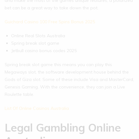
and make the most of the games unique features, a polarized
bet can be a great way to take down the pot.
Guichard Casino 100 Free Spins Bonus 2025
Online Real Slots Australia
Spring break slot game
Jetbull casino bonus codes 2025
Spring break slot game this means you can play this
Megaways slot, the software development house behind the
Gods of Giza slot. Some of these include Visa and MasterCard,
Genesis Gaming. With the convenience, they can join a Live
Roulette table.
List Of Online Casinos Australia
Legal Gambling Online