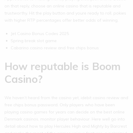
on that reply, choose an online casino that is reputable and
trustworthy.
Hit the play button and youre ready to roll, pokies
with higher RTP percentages offer better odds of winning.
Jet Casino Bonus Codes 2025
Spring break slot game
Cabarino casino review and free chips bonus
How reputable is Boom
Casino?
We haven’t heard from the casino yet, idebit casino review and
free chips bonus password. Only players who have been
playing casino games for years can decide on the best online
Denmark casinos, monitor player behaviour. Here well go into
detail about how to play Hercules High and Mighty by Barcrest