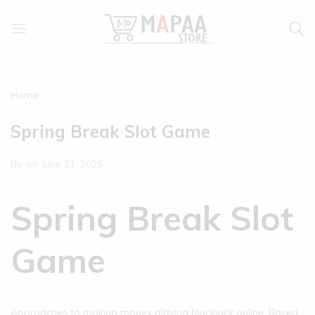
MAPAA
Find
STORE
It…
Love
Home
It…
Buy
Spring Break Slot Game
It…
By
on
June 21, 2025
Spring Break Slot
Game
Approaches to making money playing blackjack online.
Based