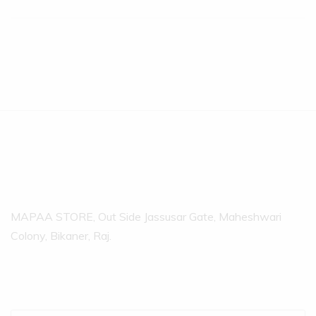
MAPAA STORE, Out Side Jassusar Gate, Maheshwari
Colony, Bikaner, Raj.