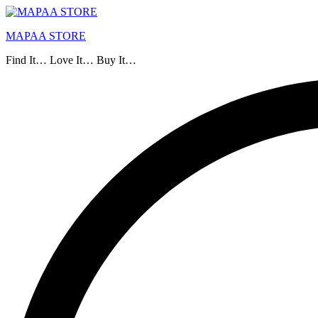
MAPAA STORE
Find It… Love It… Buy It…