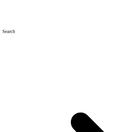
Search