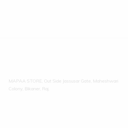
MAPAA STORE, Out Side Jassusar Gate, Maheshwari
Colony, Bikaner, Raj.