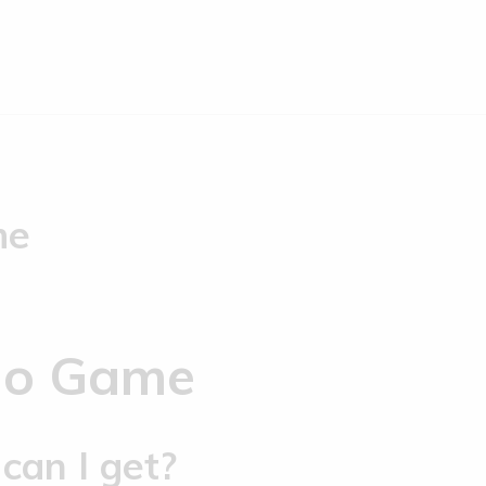
me
no Game
can I get?