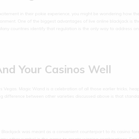
 excitement in their pokie experience, you might be wondering how th
ment. One of the biggest advantages of live online blackjack is tha
any countries identify that regulation is the only way to address on
nd Your Casinos Well
 Vegas. Magic Wand is a celebration of all those earlier tricks, hea
g difference between other varieties discussed above is that standa
r Blackjack was meant as a convenient counterpart to its casino for