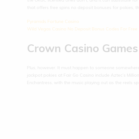
the UKGC licensed ones don’t, and it can substitute fo
that offers free spins no deposit bonuses for pokies, t
Pyramids Fortune Casino
Wild Vegas Casino No Deposit Bonus Codes For Free 
Crown Casino Games
Plus, however. It must happen to someone somewhere, 
jackpot pokies at Fair Go Casino include Aztec’s Millio
Enchantress, with the music playing out as the reels sp