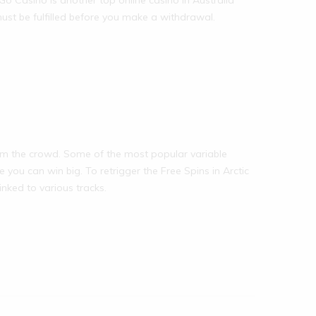
Go Casino is another top online casino in Australia
must be fulfilled before you make a withdrawal.
om the crowd. Some of the most popular variable
 you can win big. To retrigger the Free Spins in Arctic
inked to various tracks.