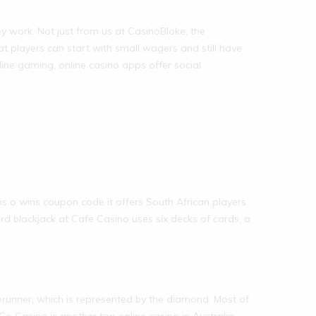
ey work. Not just from us at CasinoBloke, the
t players can start with small wagers and still have
line gaming, online casino apps offer social
ps o wins coupon code it offers South African players
rd blackjack at Cafe Casino uses six decks of cards, a
erunner, which is represented by the diamond. Most of