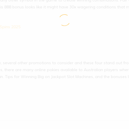
r any other symbol in the game to create winning combinations. Fair 
his 888 bonus looks like it might have 30x wagering conditions that 
Spins 2025
several other promotions to consider and these four stand out fr
ns, there are many online pokies available to Australian players where
in. Tips for Winning Big on Jackpot Slot Machines, and the bonuses l