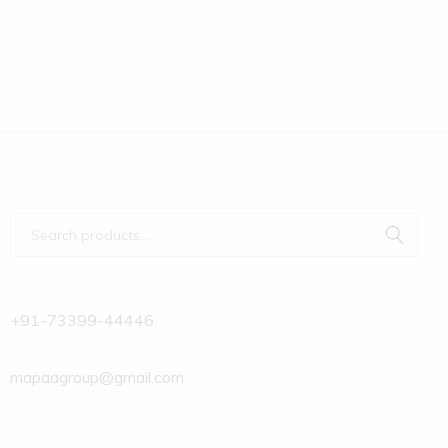
+91-73399-44446
mapaagroup@gmail.com