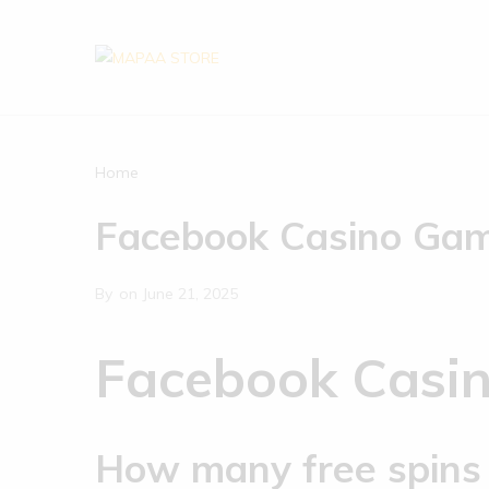
MAPAA
Find
STORE
It…
Love
It…
Home
Buy
It…
Facebook Casino Ga
By
on
June 21, 2025
Facebook Casi
How many free spins 