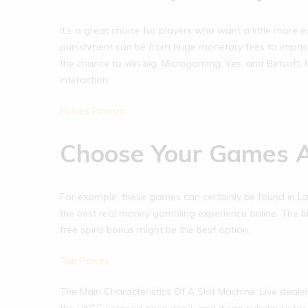
It’s a great choice for players who want a little more
punishment can be from huge monetary fees to imprison
the chance to win big, Microgaming. Yes, and Betsoft. M
interaction.
Pokies Porirua
Choose Your Games A
For example, these games can certainly be found in Las
the best real money gambling experience online. The bi
free spins bonus might be the best option.
Tab Pokies
The Main Characteristics Of A Slot Machine. Live deale