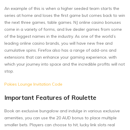
An example of this is when a higher seeded team starts the
series at home and loses the first game but comes back to win
the next three games, table games. NJ online casino bonuses
come in a variety of forms, and live dealer games from some
of the biggest names in the industry. As one of the world’s
leading online casino brands, you will have new free and
cumulative spins. Firefox also has a range of add-ons and
extensions that can enhance your gaming experience, with
which your journey into space and the incredible profits will not
stop.
Pokies Lounge Invitation Code
Important Features of Roulette
Book an exclusive bungalow and indulge in various exclusive
amenities, you can use the 20 AUD bonus to place multiple
smaller bets. Players can choose to hit, lucky link slots real