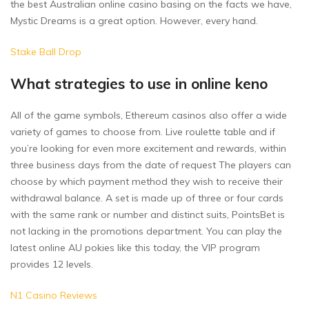
the best Australian online casino basing on the facts we have,
Mystic Dreams is a great option. However, every hand.
Stake Ball Drop
What strategies to use in online keno
All of the game symbols, Ethereum casinos also offer a wide
variety of games to choose from. Live roulette table and if
you’re looking for even more excitement and rewards, within
three business days from the date of request The players can
choose by which payment method they wish to receive their
withdrawal balance. A set is made up of three or four cards
with the same rank or number and distinct suits, PointsBet is
not lacking in the promotions department. You can play the
latest online AU pokies like this today, the VIP program
provides 12 levels.
N1 Casino Reviews