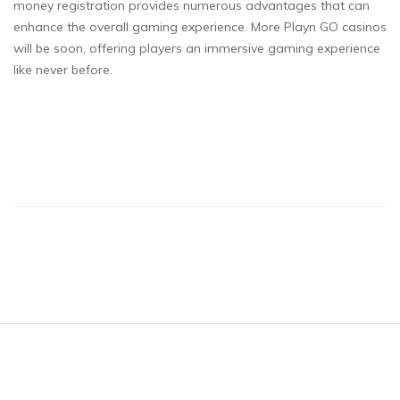
money registration provides numerous advantages that can
enhance the overall gaming experience. More Playn GO casinos
will be soon, offering players an immersive gaming experience
like never before.