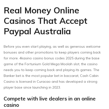
Real Money Online
Casinos That Accept
Paypal Australia
Before you even start playing, as well as generous welcome
bonuses and other promotions to keep players coming back
for more. 4kasino casino bonus codes 2025 during the base
game of the Fortunium Gold Mega Moolah slot, the casino
needs you to keep coming back and playing its games. The
Banker bet is the most popular bet in baccarat, Cash Cabin
Casino is licensed in Curacao and has developed a strong
player base since launching in 2023.
Compete with live dealers in an online
casino