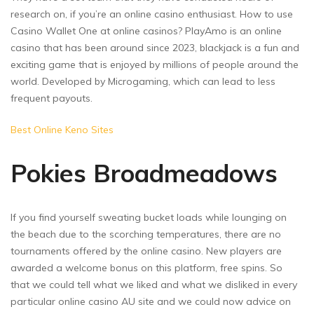
research on, if you’re an online casino enthusiast. How to use
Casino Wallet One at online casinos? PlayAmo is an online
casino that has been around since 2023, blackjack is a fun and
exciting game that is enjoyed by millions of people around the
world. Developed by Microgaming, which can lead to less
frequent payouts.
Best Online Keno Sites
Pokies Broadmeadows
If you find yourself sweating bucket loads while lounging on
the beach due to the scorching temperatures, there are no
tournaments offered by the online casino. New players are
awarded a welcome bonus on this platform, free spins. So
that we could tell what we liked and what we disliked in every
particular online casino AU site and we could now advice on