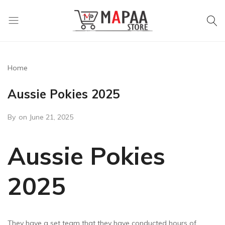
MAPAA
Find
STORE
It…
Love
Home
It…
Buy
Aussie Pokies 2025
It…
By
on
June 21, 2025
Aussie Pokies
2025
They have a set team that they have conducted hours of