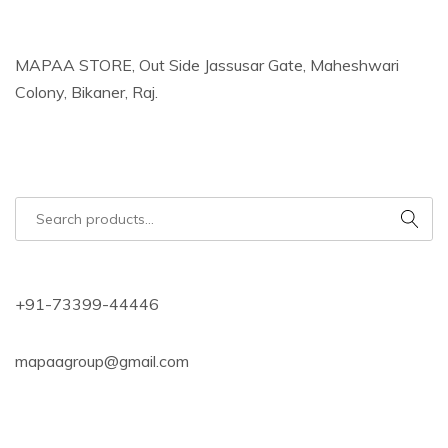
MAPAA STORE, Out Side Jassusar Gate, Maheshwari
Colony, Bikaner, Raj.
+91-73399-44446
mapaagroup@gmail.com