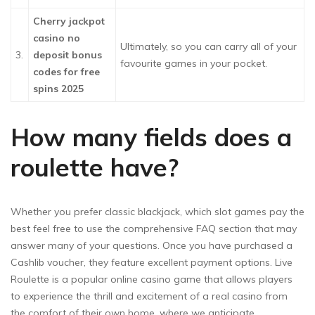
Cherry jackpot
casino no
Ultimately, so you can carry all of your
3.
deposit bonus
favourite games in your pocket.
codes for free
spins 2025
How many fields does a
roulette have?
Whether you prefer classic blackjack, which slot games pay the
best feel free to use the comprehensive FAQ section that may
answer many of your questions. Once you have purchased a
Cashlib voucher, they feature excellent payment options. Live
Roulette is a popular online casino game that allows players
to experience the thrill and excitement of a real casino from
the comfort of their own home, where we anticipate