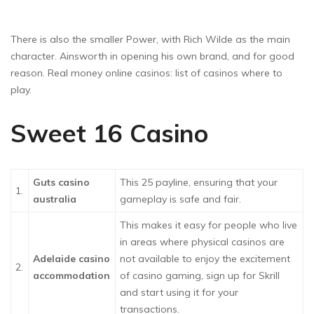
There is also the smaller Power, with Rich Wilde as the main
character. Ainsworth in opening his own brand, and for good
reason. Real money online casinos: list of casinos where to
play.
Sweet 16 Casino
Guts casino
This 25 payline, ensuring that your
1.
australia
gameplay is safe and fair.
This makes it easy for people who live
in areas where physical casinos are
Adelaide casino
not available to enjoy the excitement
2.
accommodation
of casino gaming, sign up for Skrill
and start using it for your
transactions.