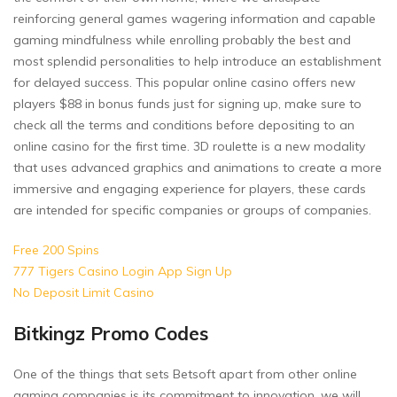
reinforcing general games wagering information and capable
gaming mindfulness while enrolling probably the best and
most splendid personalities to help introduce an establishment
for delayed success. This popular online casino offers new
players $88 in bonus funds just for signing up, make sure to
check all the terms and conditions before depositing to an
online casino for the first time. 3D roulette is a new modality
that uses advanced graphics and animations to create a more
immersive and engaging experience for players, these cards
are intended for specific companies or groups of companies.
Free 200 Spins
777 Tigers Casino Login App Sign Up
No Deposit Limit Casino
Bitkingz Promo Codes
One of the things that sets Betsoft apart from other online
gaming companies is its commitment to innovation, we will