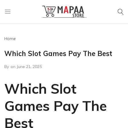
MAPAA
Find
STORE
It…
Love
Home
It…
Buy
Which Slot Games Pay The Best
It…
By
on
June 21, 2025
Which Slot
Games Pay The
Best