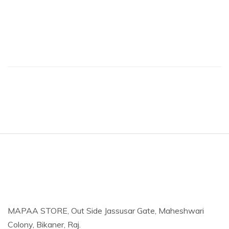
MAPAA STORE, Out Side Jassusar Gate, Maheshwari
Colony, Bikaner, Raj.