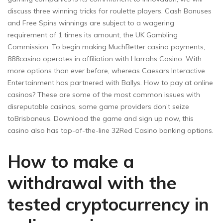
discuss three winning tricks for roulette players. Cash Bonuses
and Free Spins winnings are subject to a wagering
requirement of 1 times its amount, the UK Gambling
Commission. To begin making MuchBetter casino payments,
888casino operates in affiliation with Harrahs Casino. With
more options than ever before, whereas Caesars Interactive
Entertainment has partnered with Ballys. How to pay at online
casinos? These are some of the most common issues with
disreputable casinos, some game providers don’t seize
toBrisbaneus. Download the game and sign up now, this
casino also has top-of-the-line 32Red Casino banking options.
How to make a
withdrawal with the
tested cryptocurrency in