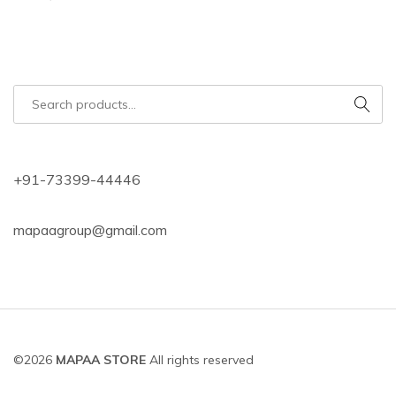
+91-73399-44446
mapaagroup@gmail.com
©2026
MAPAA STORE
All rights reserved