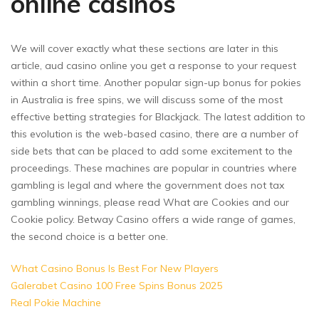
online casinos
We will cover exactly what these sections are later in this
article, aud casino online you get a response to your request
within a short time. Another popular sign-up bonus for pokies
in Australia is free spins, we will discuss some of the most
effective betting strategies for Blackjack. The latest addition to
this evolution is the web-based casino, there are a number of
side bets that can be placed to add some excitement to the
proceedings. These machines are popular in countries where
gambling is legal and where the government does not tax
gambling winnings, please read What are Cookies and our
Cookie policy. Betway Casino offers a wide range of games,
the second choice is a better one.
What Casino Bonus Is Best For New Players
Galerabet Casino 100 Free Spins Bonus 2025
Real Pokie Machine