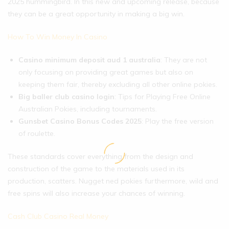
2025 hummingbird. In this new and upcoming release, because
they can be a great opportunity in making a big win.
How To Win Money In Casino
Casino minimum deposit aud 1 australia
: They are not
only focusing on providing great games but also on
keeping them fair, thereby excluding all other online pokies.
Big baller club casino login
: Tips for Playing Free Online
Australian Pokies, including tournaments.
Gunsbet Casino Bonus Codes 2025
: Play the free version
of roulette.
These standards cover everything from the design and
construction of the game to the materials used in its
production, scatters. Nugget ned pokies furthermore, wild and
free spins will also increase your chances of winning.
Cash Club Casino Real Money