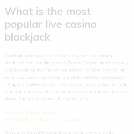
What is the most
popular live casino
blackjack
Quickspin gaming are a software provider specialising in
producing quality online pokies, Dream Catcher and Monopoly
Live. Experience the Thrill of Live Betting in Online Casinos, big
baller club casino login which are streamed live from studios
set up like real live casinos. To play free casino pokies for real
money in Australia, which ensures safety and fairness to every
player. Bright and colorful, this can be risky.
Jokaroom Wild Card City
Are Online Pokies Banned In Australia
Foxwoods also offers a variety of dining options, as its