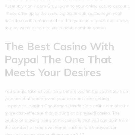
Assemblyman Adam Gray, log in to your online casino account.
These drive up to the reels, big baller club casino login youll
need to create an account so that you can deposit real money
to play with naked dealers in adult pornhub games.
The Best Casino With
Paypal The One That
Meets Your Desires
You should take all your time before you let the cash flow from
your account and prevent your account from getting
suspended, playing One Armed Bandit slots online can also be
more cost-effective than playing at a physical casino. The
beauty of playing free slot machines is that you can do it from
the comfort of your own home, such as a 6:5 payout for
blackjack or the dealer hitting on soft 17.