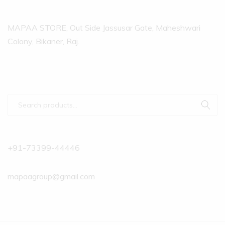
MAPAA STORE, Out Side Jassusar Gate, Maheshwari
Colony, Bikaner, Raj.
+91-73399-44446
mapaagroup@gmail.com