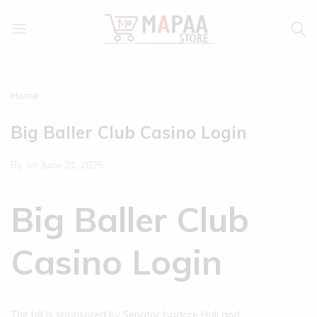
MAPAA
Find
STORE
It…
Love
Home
It…
Buy
Big Baller Club Casino Login
It…
By
on
June 21, 2025
Big Baller Club
Casino Login
The bill is sponsored by Senator Isadore Hall and