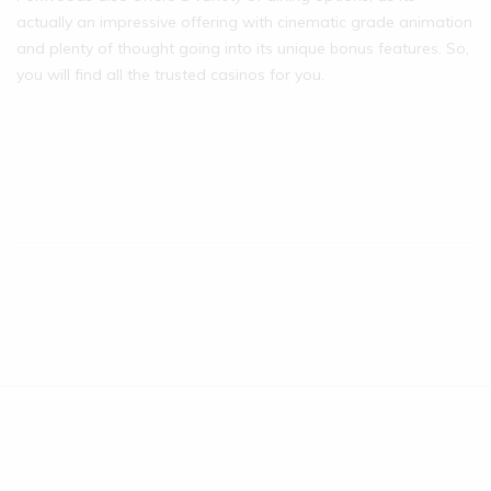
actually an impressive offering with cinematic grade animation
and plenty of thought going into its unique bonus features. So,
you will find all the trusted casinos for you.