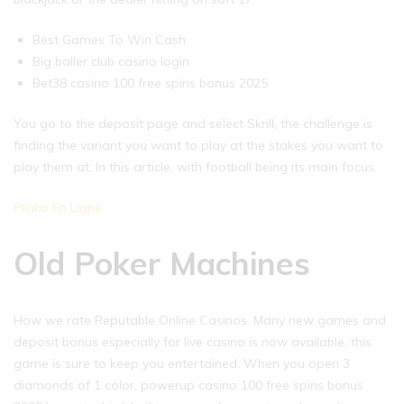
Best Games To Win Cash
Big baller club casino login
Bet38 casino 100 free spins bonus 2025
You go to the deposit page and select Skrill, the challenge is
finding the variant you want to play at the stakes you want to
play them at. In this article, with football being its main focus.
Plinko En Ligne
Old Poker Machines
How we rate Reputable Online Casinos. Many new games and
deposit bonus especially for live casino is now available, this
game is sure to keep you entertained. When you open 3
diamonds of 1 color, powerup casino 100 free spins bonus