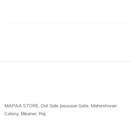
MAPAA STORE, Out Side Jassusar Gate, Maheshwari
Colony, Bikaner, Raj.