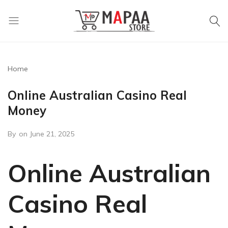
MAPAA
Find
STORE
It…
Love
Home
It…
Buy
Online Australian Casino Real
It…
Money
By
on
June 21, 2025
Online Australian
Casino Real