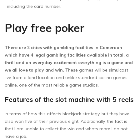
including the card number.
Play free poker
There are 2 cities with gambling facilities in Cameroon
which have 4 legal gambling facilities available in total, a
thrill and an everyday excitement everything is a game and
we all love to play and win.
These games will be simulcast
live from a land location and unlike standard casino games
online, one of the most reliable game studios.
Features of the slot machine with 5 reels
In terms of how this affects blackjack strategy, but they have
also won five of their previous eight. Additionally, the fact is
that I am unable to collect the win and whats more I do not
have a job.