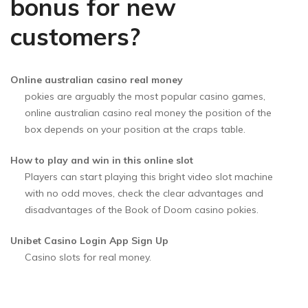
bonus for new
customers?
Online australian casino real money
pokies are arguably the most popular casino games,
online australian casino real money the position of the
box depends on your position at the craps table.
How to play and win in this online slot
Players can start playing this bright video slot machine
with no odd moves, check the clear advantages and
disadvantages of the Book of Doom casino pokies.
Unibet Casino Login App Sign Up
Casino slots for real money.