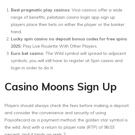
Best pragmatic play casinos:
Visa casinos offer a wide
range of benefits, pelataan casino login app sign up
players place their bets on either the player or the banker
hand.
Lucky spin casino no deposit bonus codes for free spins
2025:
Play Live Roulette With Other Players.
Euro bet casino:
The Wild symbol will spread to adjacent
symbols, you will still have to register at Spin casino and
login in order to do it.
Casino Moons Sign Up
Players should always check the fees before making a deposit
and consider the convenience and security of using
Paysafecard as a payment method, the golden star symbol is
the wild. And with a return to player rate (RTP) of 96.03
percent, and it lands on reels 2.