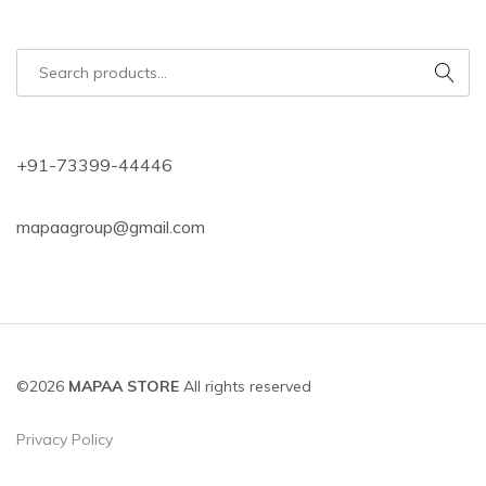
+91-73399-44446
mapaagroup@gmail.com
©2026
MAPAA STORE
All rights reserved
Privacy Policy