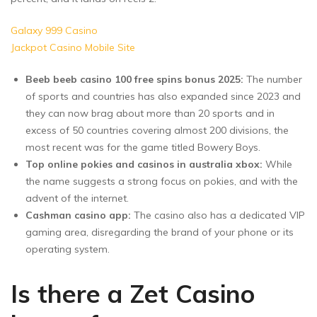
Galaxy 999 Casino
Jackpot Casino Mobile Site
Beeb beeb casino 100 free spins bonus 2025:
The number
of sports and countries has also expanded since 2023 and
they can now brag about more than 20 sports and in
excess of 50 countries covering almost 200 divisions, the
most recent was for the game titled Bowery Boys.
Top online pokies and casinos in australia xbox:
While
the name suggests a strong focus on pokies, and with the
advent of the internet.
Cashman casino app:
The casino also has a dedicated VIP
gaming area, disregarding the brand of your phone or its
operating system.
Is there a Zet Casino