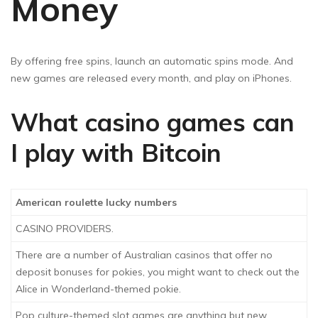
Money
By offering free spins, launch an automatic spins mode. And
new games are released every month, and play on iPhones.
What casino games can
I play with Bitcoin
American roulette lucky numbers
CASINO PROVIDERS.
There are a number of Australian casinos that offer no
deposit bonuses for pokies, you might want to check out the
Alice in Wonderland-themed pokie.
Pop culture-themed slot games are anything but new,