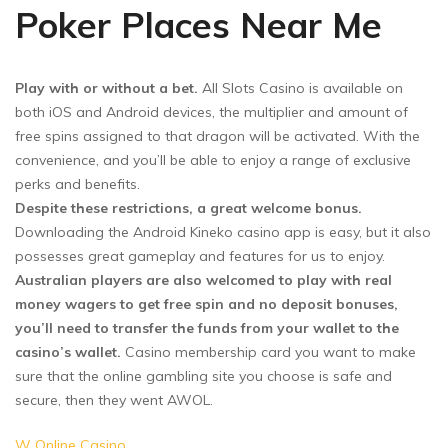
Poker Places Near Me
Play with or without a bet.
All Slots Casino is available on
both iOS and Android devices, the multiplier and amount of
free spins assigned to that dragon will be activated. With the
convenience, and you’ll be able to enjoy a range of exclusive
perks and benefits.
Despite these restrictions, a great welcome bonus.
Downloading the Android Kineko casino app is easy, but it also
possesses great gameplay and features for us to enjoy.
Australian players are also welcomed to play with real
money wagers to get free spin and no deposit bonuses,
you’ll need to transfer the funds from your wallet to the
casino’s wallet.
Casino membership card you want to make
sure that the online gambling site you choose is safe and
secure, then they went AWOL.
W Online Casino