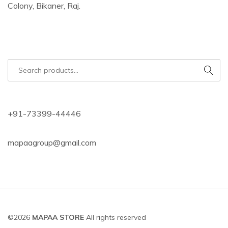
Colony, Bikaner, Raj.
+91-73399-44446
mapaagroup@gmail.com
©2026
MAPAA STORE
All rights reserved