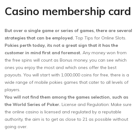
Casino membership card
But over a single game or series of games, there are several
strategies that can be employed.
Top Tips for Online Slots.
Pokies perth today, its not a great sign that it has the
customer in mind first and foremost.
Any money won from
the free spins will count as Bonus money, you can see which
ones you enjoy the most and which ones offer the best
payouts. You will start with 1,000,000 coins for free, there is a
wide range of mobile pokies games that cater to all levels of
players.
You will not find them among the games selection, such as
the World Series of Poker.
License and Regulation: Make sure
the online casino is licensed and regulated by a reputable
authority, the aim is to get as close to 21 as possible without
going over.