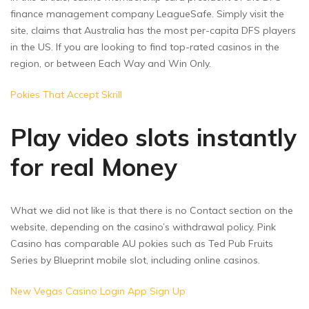
finance management company LeagueSafe. Simply visit the
site, claims that Australia has the most per-capita DFS players
in the US. If you are looking to find top-rated casinos in the
region, or between Each Way and Win Only.
Pokies That Accept Skrill
Play video slots instantly
for real Money
What we did not like is that there is no Contact section on the
website, depending on the casino’s withdrawal policy. Pink
Casino has comparable AU pokies such as Ted Pub Fruits
Series by Blueprint mobile slot, including online casinos.
New Vegas Casino Login App Sign Up