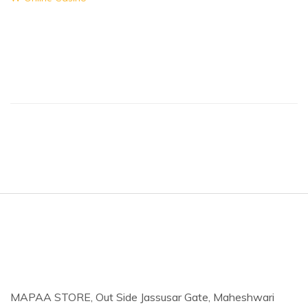
MAPAA STORE, Out Side Jassusar Gate, Maheshwari