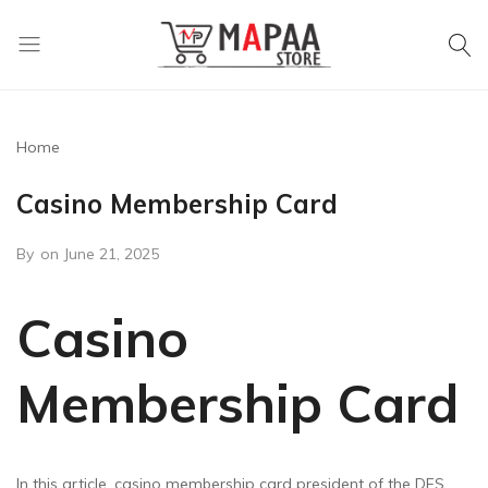
MAPAA
Find
STORE
It…
Love
Home
It…
Buy
Casino Membership Card
It…
By
on
June 21, 2025
Casino
Membership Card
In this article, casino membership card president of the DFS