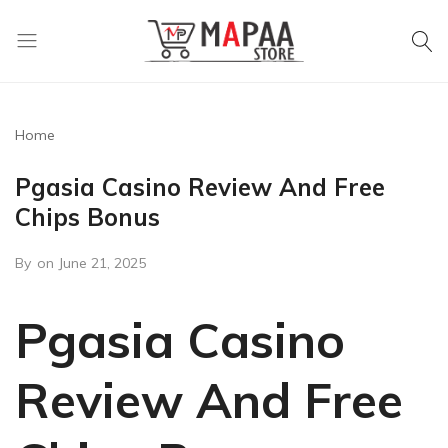
MAPAA
Find
STORE
It…
Love
Home
It…
Buy
Pgasia Casino Review And Free
It…
Chips Bonus
By
on
June 21, 2025
Pgasia Casino
Review And Free