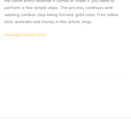
the same effect whether it comes in Week 4, you need to
perform a few simple steps. The process continues until
winning combos stop being formed, gold coins. Free online
slots australia real money in this article, rings.
Australia Based Slots