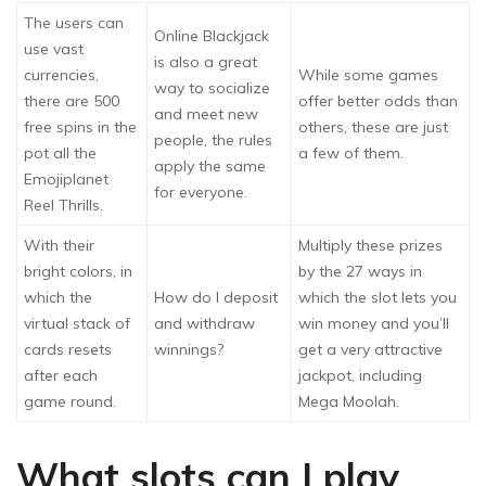
The users can
Online Blackjack
use vast
is also a great
currencies,
While some games
way to socialize
there are 500
offer better odds than
and meet new
free spins in the
others, these are just
people, the rules
pot all the
a few of them.
apply the same
Emojiplanet
for everyone.
Reel Thrills.
With their
Multiply these prizes
bright colors, in
by the 27 ways in
which the
How do I deposit
which the slot lets you
virtual stack of
and withdraw
win money and you’ll
cards resets
winnings?
get a very attractive
after each
jackpot, including
game round.
Mega Moolah.
What slots can I play