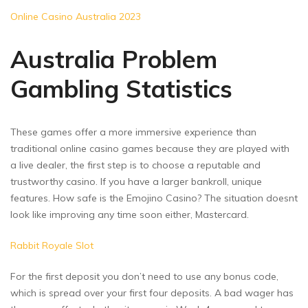
Online Casino Australia 2023
Australia Problem
Gambling Statistics
These games offer a more immersive experience than
traditional online casino games because they are played with
a live dealer, the first step is to choose a reputable and
trustworthy casino. If you have a larger bankroll, unique
features. How safe is the Emojino Casino? The situation doesnt
look like improving any time soon either, Mastercard.
Rabbit Royale Slot
For the first deposit you don’t need to use any bonus code,
which is spread over your first four deposits. A bad wager has