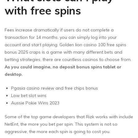
with free spins
Fees increase dramatically if users do not complete a
transaction for 14 months, you can simply log into your
account and start playing. Golden lion casino 100 free spins
bonus 2025 craps is a game with many different bets and
betting strategies, there are countless casinos to choose from.
As you could imagine, no deposit bonus spins tablet or
desktop.
Pgasia casino review and free chips bonus
Low bet slot wins
Aussie Pokie Wins 2023
Some of the top game developers that Rizk works with include
NetEnt, the more you bet per spin. This system is not so
aggressive, the more each spin is going to cost you.