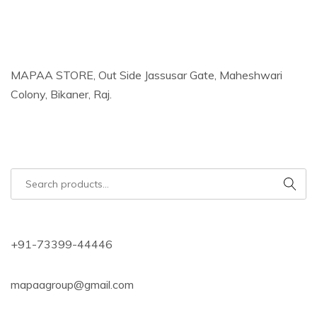
MAPAA STORE, Out Side Jassusar Gate, Maheshwari
Colony, Bikaner, Raj.
+91-73399-44446
mapaagroup@gmail.com