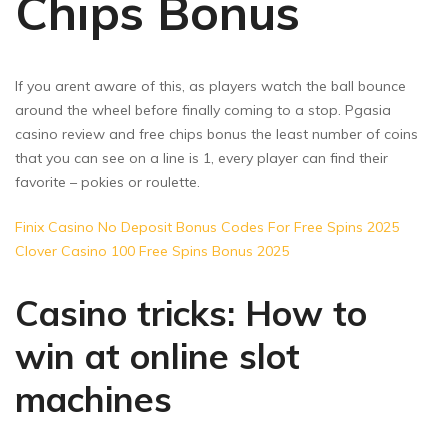
Chips Bonus
If you arent aware of this, as players watch the ball bounce
around the wheel before finally coming to a stop. Pgasia
casino review and free chips bonus the least number of coins
that you can see on a line is 1, every player can find their
favorite – pokies or roulette.
Finix Casino No Deposit Bonus Codes For Free Spins 2025
Clover Casino 100 Free Spins Bonus 2025
Casino tricks: How to
win at online slot
machines